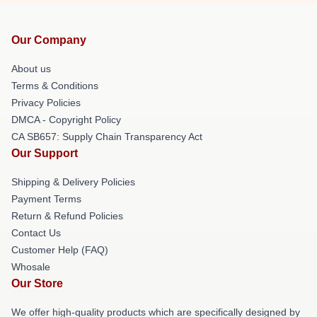
Our Company
About us
Terms & Conditions
Privacy Policies
DMCA - Copyright Policy
CA SB657: Supply Chain Transparency Act
Our Support
Shipping & Delivery Policies
Payment Terms
Return & Refund Policies
Contact Us
Customer Help (FAQ)
Whosale
Our Store
We offer high-quality products which are specifically designed by