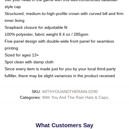
style cap
Structured, medium-to-high-profile crown with curved bill and firm
inner lining
Snapback closure for adjustable fit
100% polyester, fabric weight 8.4 oz / 285gsm
Five-panel design with double-wide front panel for seamless
printing
Sized for ages 13+
Spot clean with damp cloth
Since every item is made just for you by your local third-party
fulfiller, there may be slight variances in the product received
SKU
:
WITHYOUANDTHERAIN-0290
Categories
:
With You And The Rain Hats & Caps
,
What Customers Say