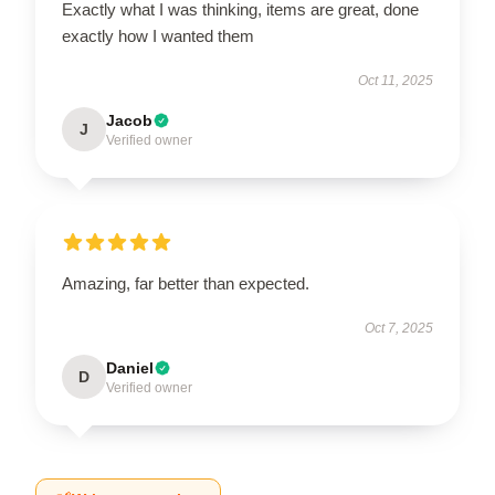
Exactly what I was thinking, items are great, done
exactly how I wanted them
Oct 11, 2025
Jacob
J
Verified owner
Amazing, far better than expected.
Oct 7, 2025
Daniel
D
Verified owner