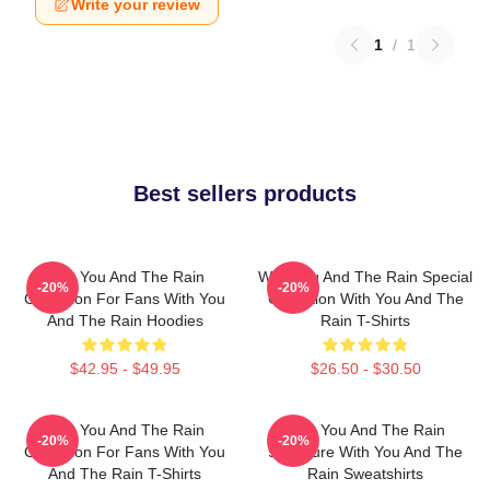
Write your review
1
/
1
Best sellers products
With You And The Rain
With You And The Rain Special
-20%
-20%
Collection For Fans With You
Collection With You And The
And The Rain Hoodies
Rain T-Shirts
$42.95 - $49.95
$26.50 - $30.50
With You And The Rain
With You And The Rain
-20%
-20%
Collection For Fans With You
Signature With You And The
And The Rain T-Shirts
Rain Sweatshirts