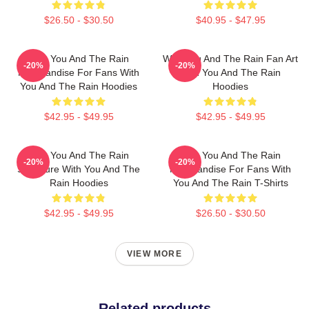
$26.50 - $30.50
$40.95 - $47.95
With You And The Rain
With You And The Rain Fan Art
-20%
-20%
Merchandise For Fans With
With You And The Rain
You And The Rain Hoodies
Hoodies
$42.95 - $49.95
$42.95 - $49.95
With You And The Rain
With You And The Rain
-20%
-20%
Signature With You And The
Merchandise For Fans With
Rain Hoodies
You And The Rain T-Shirts
$42.95 - $49.95
$26.50 - $30.50
VIEW MORE
Related products