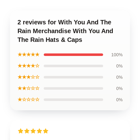
2 reviews for With You And The
Rain Merchandise With You And
The Rain Hats & Caps
★★★★★
100%
★★★★☆
0%
★★★☆☆
0%
★★☆☆☆
0%
★☆☆☆☆
0%