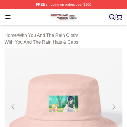
FREE
shipping on orders over $100
With You And The Rain Shop ⚡️ Officially Licensed Wit
Open menu
Home
/
With You And The Rain Cloth
/
With You And The Rain Hats & Caps