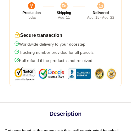
Production
Shipping
Delivered
Today
Aug. 11
Aug. 15 - Aug. 22
Secure transaction
Worldwide delivery to your doorstep
Tracking number provided for all parcels
Full refund if the product is not received
Description
Get your head in the game with this well-constructed baseball-