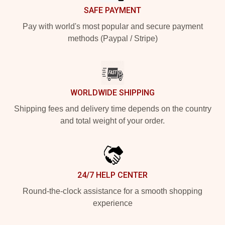
SAFE PAYMENT
Pay with world's most popular and secure payment
methods (Paypal / Stripe)
WORLDWIDE SHIPPING
Shipping fees and delivery time depends on the country
and total weight of your order.
24/7 HELP CENTER
Round-the-clock assistance for a smooth shopping
experience