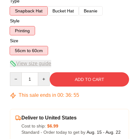
Type
Snapback Hat
Bucket Hat
Beanie
Style
Printing
Size
56cm to 60cm
View size guide
Quantity
ADD TO CART
This sale ends in
00
:
36
:
54
Deliver to United States
Cost to ship:
$6.99
Standard - Order today to get by
Aug. 15 - Aug. 22