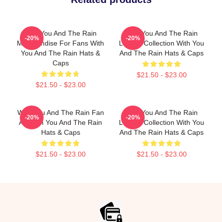
With You And The Rain
With You And The Rain
-20%
-20%
Merchandise For Fans With
Limited Collection With You
You And The Rain Hats &
And The Rain Hats & Caps
Caps
$21.50 - $23.00
$21.50 - $23.00
With You And The Rain Fan
With You And The Rain
-20%
-20%
Art With You And The Rain
Limited Collection With You
Hats & Caps
And The Rain Hats & Caps
$21.50 - $23.00
$21.50 - $23.00
Footer