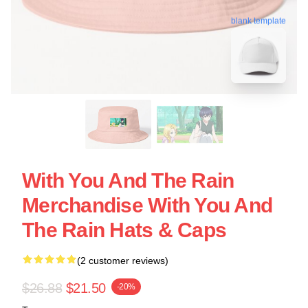
blank template
With You And The Rain
Merchandise With You And
The Rain Hats & Caps
(2 customer reviews)
$26.88
$21.50
-20%