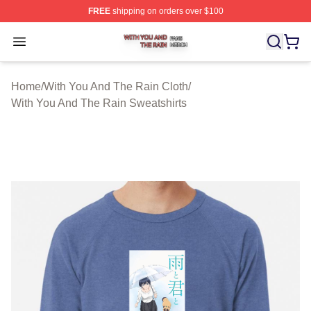
FREE
shipping on orders over $100
With You And The Rain Shop ⚡️ Officially Licensed Wit
Open menu
Home
/
With You And The Rain Cloth
/
With You And The Rain Sweatshirts