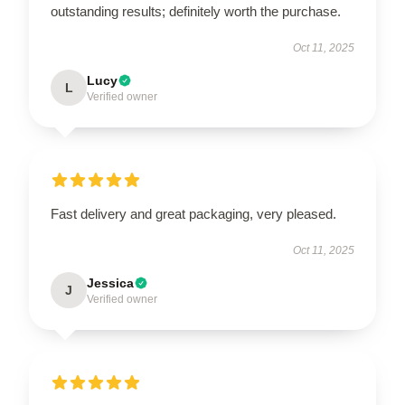
outstanding results; definitely worth the purchase.
Oct 11, 2025
Lucy
L
Verified owner
Fast delivery and great packaging, very pleased.
Oct 11, 2025
Jessica
J
Verified owner