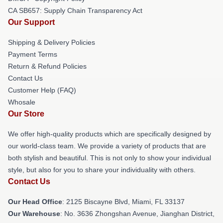
CA SB657: Supply Chain Transparency Act
Our Support
Shipping & Delivery Policies
Payment Terms
Return & Refund Policies
Contact Us
Customer Help (FAQ)
Whosale
Our Store
We offer high-quality products which are specifically designed by
our world-class team. We provide a variety of products that are
both stylish and beautiful. This is not only to show your individual
style, but also for you to share your individuality with others.
Contact Us
Our Head Office
: 2125 Biscayne Blvd, Miami, FL 33137
Our Warehouse
: No. 3636 Zhongshan Avenue, Jianghan District,