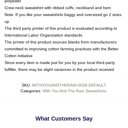
polyester
Crew neck sweatshirt with ribbed cuffs, neckband and hem
Note: If you like your sweatshirts baggy and oversized go 2 sizes
up
The third party printer of this product is evaluated according to
International Labor Organization standards
The printer of this product sources blanks from manufacturers
committed to improving cotton farming practices with the Better
Cotton Initiative
Since every item is made just for you by your local third-party
fulfiller, there may be slight variances in the product received
SKU
:
WITHYOUANDTHERAIN-0028-DEFAULT
Categories
:
With You And The Rain Sweatshirts
,
What Customers Say