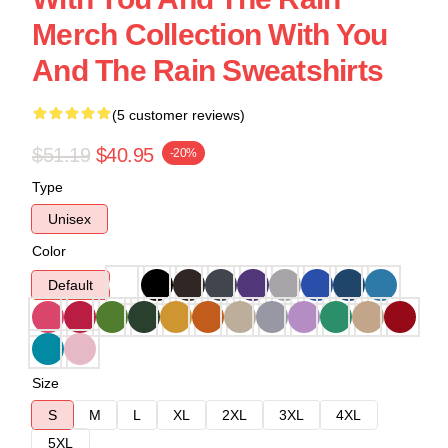
Merch Collection With You
And The Rain Sweatshirts
(5 customer reviews)
$51.19
$40.95
-20%
Type
Unisex
Color
Default
Size
S
M
L
XL
2XL
3XL
4XL
5XL