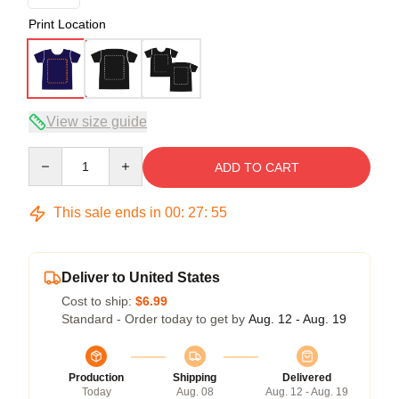
Print Location
View size guide
Quantity
ADD TO CART
This sale ends in
00
:
27
:
54
Deliver to United States
Cost to ship:
$6.99
Standard - Order today to get by
Aug. 12 - Aug. 19
Production
Shipping
Delivered
Today
Aug. 08
Aug. 12 - Aug. 19