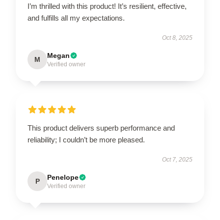
I’m thrilled with this product! It’s resilient, effective,
and fulfills all my expectations.
Oct 8, 2025
Megan
M
Verified owner
This product delivers superb performance and
reliability; I couldn’t be more pleased.
Oct 7, 2025
Penelope
P
Verified owner