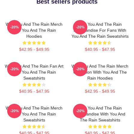
Best sellers products
With You And The Rain Merch
With You And The Rain
-20%
-20%
With You And The Rain
Merchandise For Fans With
Hoodies
You And The Rain Sweatshirts
$42.95 - $49.95
$40.95 - $47.95
With You And The Rain Fan Art
With You And The Rain Merch
-20%
-20%
With You And The Rain
Collection With You And The
Sweatshirts
Rain Hoodies
$40.95 - $47.95
$42.95 - $49.95
With You And The Rain Merch
With You And The Rain
-20%
-20%
With You And The Rain
Merchandise With You And
Sweatshirts
The Rain Sweatshirts
$40.95 - $47.95
$40.95 - $47.95