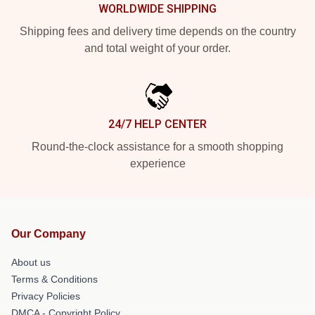
WORLDWIDE SHIPPING
Shipping fees and delivery time depends on the country
and total weight of your order.
24/7 HELP CENTER
Round-the-clock assistance for a smooth shopping
experience
Our Company
About us
Terms & Conditions
Privacy Policies
DMCA - Copyright Policy