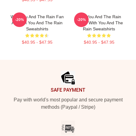
With You And The Rain Fan
With You And The Rain
-20%
-20%
Art With You And The Rain
Merch With You And The
Sweatshirts
Rain Sweatshirts
$40.95 - $47.95
$40.95 - $47.95
Footer
SAFE PAYMENT
Pay with world's most popular and secure payment
methods (Paypal / Stripe)