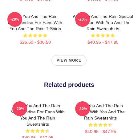
With You And The Rain
With You And The Rain Special
-20%
-20%
Merchandise For Fans With
Collection With You And The
You And The Rain T-Shirts
Rain Sweatshirts
$26.50 - $30.50
$40.95 - $47.95
VIEW MORE
Related products
With You And The Rain
With You And The Rain
-20%
-20%
Merchandise For Fans With
Merch With You And The
You And The Rain
Rain Sweatshirts
Sweatshirts
$40.95 - $47.95
$40.95 - $47.95