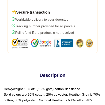
Secure transaction
Worldwide delivery to your doorstep
Tracking number provided for all parcels
Full refund if the product is not received
Description
Heavyweight 8.25 oz. (~280 gsm) cotton-rich fleece
Solid colors are 80% cotton, 20% polyester. Heather Grey is 70%
cotton, 30% polyester. Charcoal Heather is 60% cotton, 40%