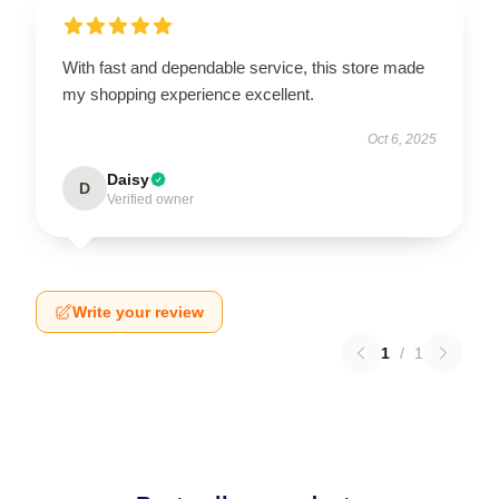
With fast and dependable service, this store made
my shopping experience excellent.
Oct 6, 2025
Daisy
D
Verified owner
Write your review
1
/
1