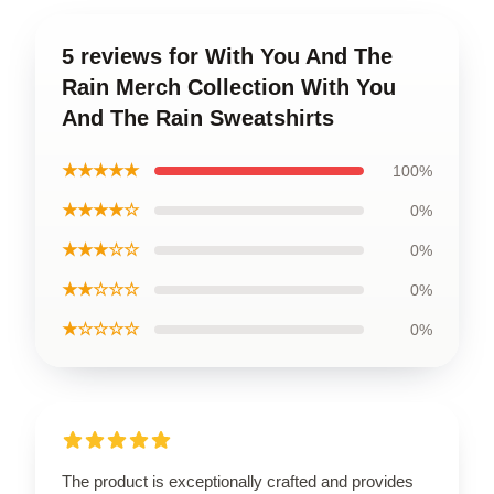
5 reviews for With You And The
Rain Merch Collection With You
And The Rain Sweatshirts
★★★★★
100%
★★★★☆
0%
★★★☆☆
0%
★★☆☆☆
0%
★☆☆☆☆
0%
The product is exceptionally crafted and provides