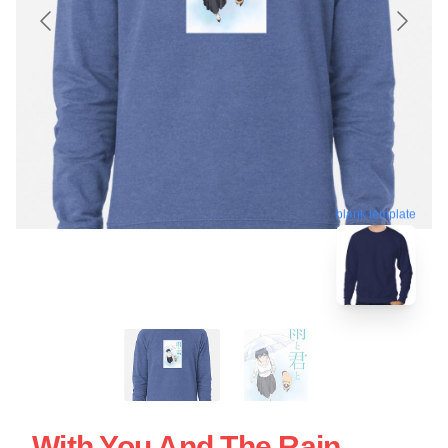
blank template
With You And The Rain