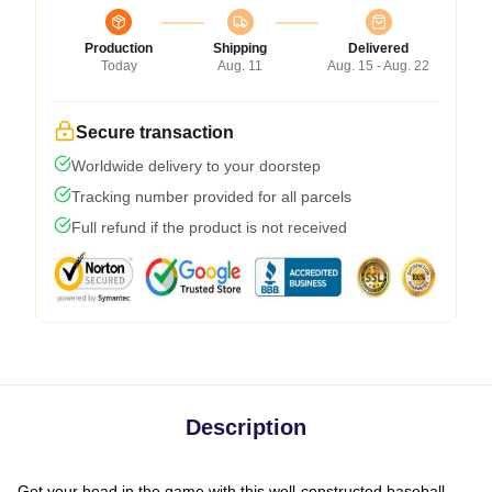
Production
Shipping
Delivered
Today
Aug. 11
Aug. 15 - Aug. 22
Secure transaction
Worldwide delivery to your doorstep
Tracking number provided for all parcels
Full refund if the product is not received
Description
Get your head in the game with this well-constructed baseball-