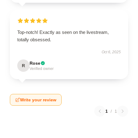
Top-notch! Exactly as seen on the livestream,
totally obsessed.
Oct 6, 2025
Rose
R
Verified owner
Write your review
1
/
1