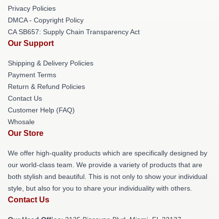
Privacy Policies
DMCA - Copyright Policy
CA SB657: Supply Chain Transparency Act
Our Support
Shipping & Delivery Policies
Payment Terms
Return & Refund Policies
Contact Us
Customer Help (FAQ)
Whosale
Our Store
We offer high-quality products which are specifically designed by
our world-class team. We provide a variety of products that are
both stylish and beautiful. This is not only to show your individual
style, but also for you to share your individuality with others.
Contact Us