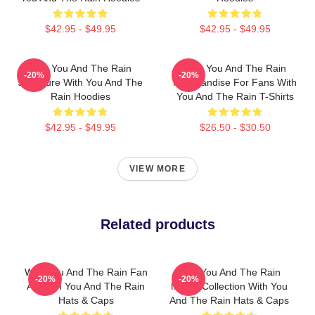
$42.95 - $49.95
$42.95 - $49.95
With You And The Rain
With You And The Rain
-20%
-20%
Signature With You And The
Merchandise For Fans With
Rain Hoodies
You And The Rain T-Shirts
$42.95 - $49.95
$26.50 - $30.50
VIEW MORE
Related products
With You And The Rain Fan
With You And The Rain
-20%
-20%
Art With You And The Rain
Merch Collection With You
Hats & Caps
And The Rain Hats & Caps