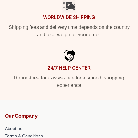
WORLDWIDE SHIPPING
Shipping fees and delivery time depends on the country
and total weight of your order.
24/7 HELP CENTER
Round-the-clock assistance for a smooth shopping
experience
Our Company
About us
Terms & Conditions