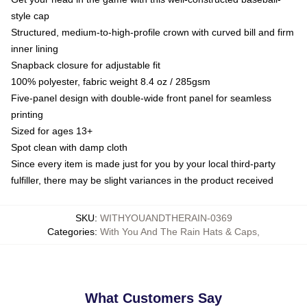
style cap
Structured, medium-to-high-profile crown with curved bill and firm
inner lining
Snapback closure for adjustable fit
100% polyester, fabric weight 8.4 oz / 285gsm
Five-panel design with double-wide front panel for seamless
printing
Sized for ages 13+
Spot clean with damp cloth
Since every item is made just for you by your local third-party
fulfiller, there may be slight variances in the product received
SKU
:
WITHYOUANDTHERAIN-0369
Categories
:
With You And The Rain Hats & Caps
,
What Customers Say