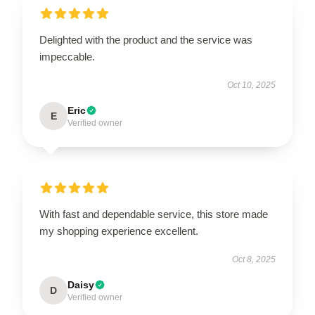
Delighted with the product and the service was
impeccable.
Oct 10, 2025
Eric
E
Verified owner
With fast and dependable service, this store made
my shopping experience excellent.
Oct 8, 2025
Daisy
D
Verified owner