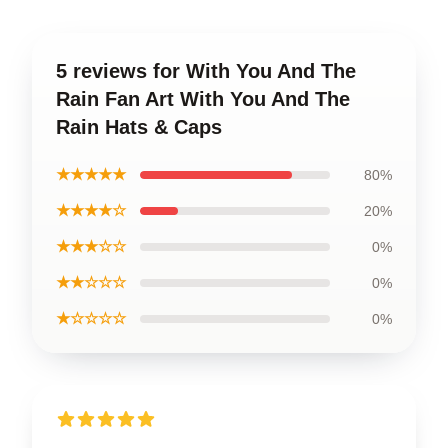
5 reviews for With You And The
Rain Fan Art With You And The
Rain Hats & Caps
★★★★★
80%
★★★★☆
20%
★★★☆☆
0%
★★☆☆☆
0%
★☆☆☆☆
0%