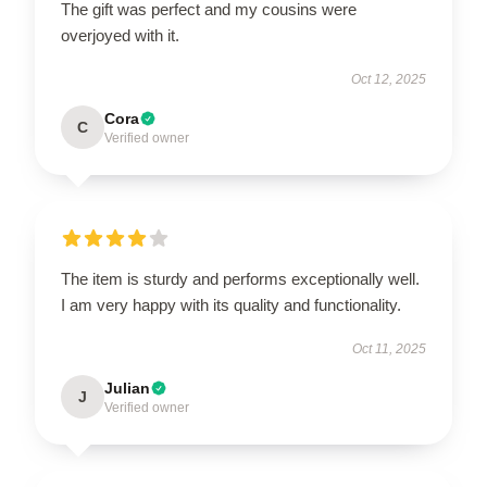
The gift was perfect and my cousins were
overjoyed with it.
Oct 12, 2025
Cora
C
Verified owner
The item is sturdy and performs exceptionally well.
I am very happy with its quality and functionality.
Oct 11, 2025
Julian
J
Verified owner