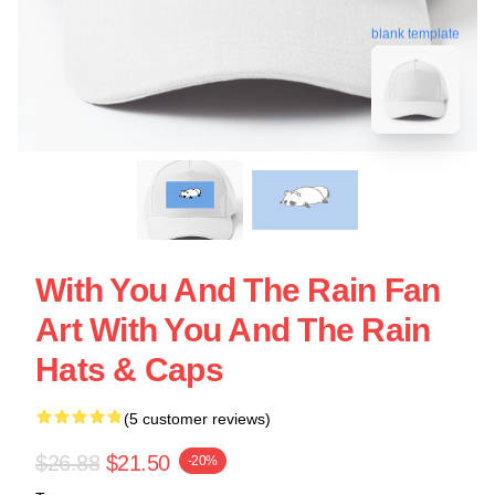
blank template
With You And The Rain Fan
Art With You And The Rain
Hats & Caps
(5 customer reviews)
$26.88
$21.50
-20%