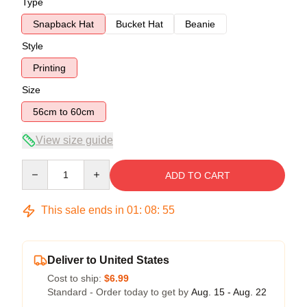
Type
Snapback Hat
Bucket Hat
Beanie
Style
Printing
Size
56cm to 60cm
View size guide
Quantity
ADD TO CART
This sale ends in
01
:
08
:
54
Deliver to United States
Cost to ship:
$6.99
Standard - Order today to get by
Aug. 15 - Aug. 22