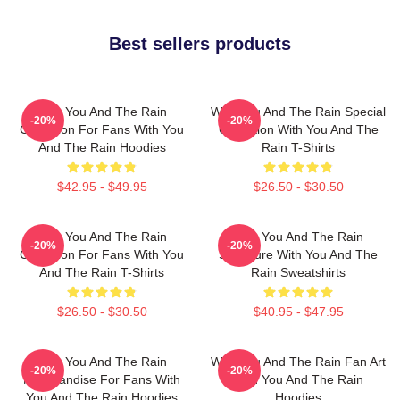
Best sellers products
With You And The Rain
With You And The Rain Special
-20%
-20%
Collection For Fans With You
Collection With You And The
And The Rain Hoodies
Rain T-Shirts
$42.95 - $49.95
$26.50 - $30.50
With You And The Rain
With You And The Rain
-20%
-20%
Collection For Fans With You
Signature With You And The
And The Rain T-Shirts
Rain Sweatshirts
$26.50 - $30.50
$40.95 - $47.95
With You And The Rain
With You And The Rain Fan Art
-20%
-20%
Merchandise For Fans With
With You And The Rain
You And The Rain Hoodies
Hoodies