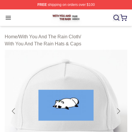
FREE
shipping on orders over $100
With You And The Rain Shop ⚡️ Officially Licensed Wit
Open menu
Home
/
With You And The Rain Cloth
/
With You And The Rain Hats & Caps