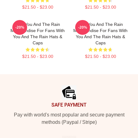
$21.50 - $23.00
$21.50 - $23.00
With You And The Rain
With You And The Rain
-20%
-20%
Merchandise For Fans With
Merchandise For Fans With
You And The Rain Hats &
You And The Rain Hats &
Caps
Caps
$21.50 - $23.00
$21.50 - $23.00
Footer
SAFE PAYMENT
Pay with world's most popular and secure payment
methods (Paypal / Stripe)