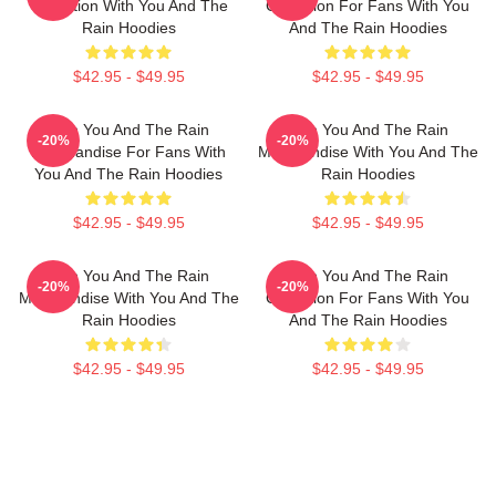
Collection With You And The
Collection For Fans With You
Rain Hoodies
And The Rain Hoodies
$42.95 - $49.95
$42.95 - $49.95
With You And The Rain
With You And The Rain
-20%
-20%
Merchandise For Fans With
Merchandise With You And The
You And The Rain Hoodies
Rain Hoodies
$42.95 - $49.95
$42.95 - $49.95
With You And The Rain
With You And The Rain
-20%
-20%
Merchandise With You And The
Collection For Fans With You
Rain Hoodies
And The Rain Hoodies
$42.95 - $49.95
$42.95 - $49.95