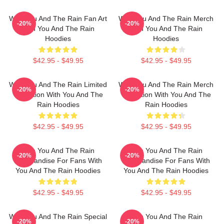
With You And The Rain Fan Art
With You And The Rain Merch
-20%
-20%
With You And The Rain
With You And The Rain
Hoodies
Hoodies
$42.95 - $49.95
$42.95 - $49.95
With You And The Rain Limited
With You And The Rain Merch
-20%
-20%
Collection With You And The
Collection With You And The
Rain Hoodies
Rain Hoodies
$42.95 - $49.95
$42.95 - $49.95
With You And The Rain
With You And The Rain
-20%
-20%
Merchandise For Fans With
Merchandise For Fans With
You And The Rain Hoodies
You And The Rain Hoodies
$42.95 - $49.95
$42.95 - $49.95
With You And The Rain Special
With You And The Rain
-20%
-20%