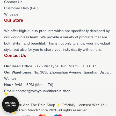
Contact Us
Customer Help (FAQ)
Whosale
Our Store
We offer high-quality products which are specifically designed by
our world-class team. We provide a variety of products that are
both stylish and beautiful. This is not only to show your individual
style, but also for you to share your individuality with others.
Contact Us
Our Head Office
: 2125 Biscayne Blvd, Miami, FL 33137
Our Warehouse
: No. 3636 Zhongshan Avenue, Jianghan District,
Wuhan
Hour
: 9AM – 5PM (Mon – Fri)
Email
: contact@withyouandtherain.shop
UNLOCK
© With You And The Rain Shop ⚡️ Officially Licensed With You
10% OFF
And The Rain Merch Store 2026 all rights reserved