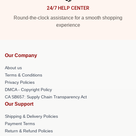
24/7 HELP CENTER
Round-the-clock assistance for a smooth shopping
experience
Our Company
About us
Terms & Conditions
Privacy Policies
DMCA - Copyright Policy
CA SB657: Supply Chain Transparency Act
Our Support
Shipping & Delivery Policies
Payment Terms
Return & Refund Policies