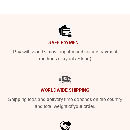
Footer
SAFE PAYMENT
Pay with world's most popular and secure payment
methods (Paypal / Stripe)
WORLDWIDE SHIPPING
Shipping fees and delivery time depends on the country
and total weight of your order.