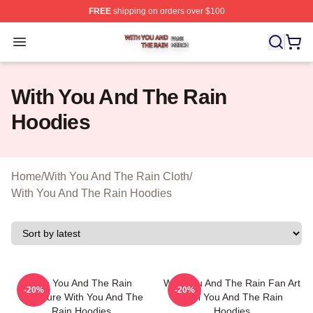
FREE
shipping on orders over $100
With You And The Rain Shop ⚡️ Officially Licensed Wit
Open menu
With You And The Rain
Hoodies
Home
/
With You And The Rain Cloth
/
With You And The Rain Hoodies
With You And The Rain
With You And The Rain Fan Art
-20%
-20%
Signature With You And The
With You And The Rain
Rain Hoodies
Hoodies