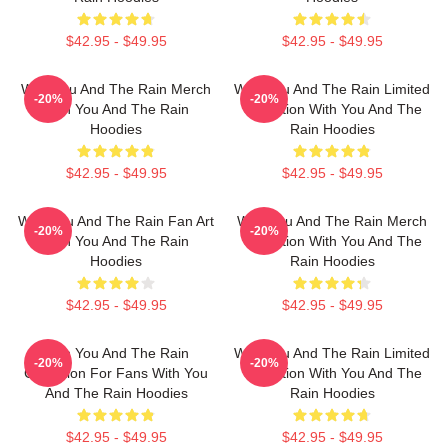
$42.95 - $49.95
$42.95 - $49.95
With You And The Rain Merch
With You And The Rain Limited
-20%
-20%
With You And The Rain
Collection With You And The
Hoodies
Rain Hoodies
$42.95 - $49.95
$42.95 - $49.95
With You And The Rain Fan Art
With You And The Rain Merch
-20%
-20%
With You And The Rain
Collection With You And The
Hoodies
Rain Hoodies
$42.95 - $49.95
$42.95 - $49.95
With You And The Rain
With You And The Rain Limited
-20%
-20%
Collection For Fans With You
Collection With You And The
And The Rain Hoodies
Rain Hoodies
$42.95 - $49.95
$42.95 - $49.95