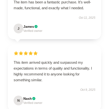
The item has been a fantastic purchase. It’s well-
made, functional, and exactly what I needed.
Oct 11, 2025
James
J
Verified owner
This item arrived quickly and surpassed my
expectations in terms of quality and functionality. I
highly recommend it to anyone looking for
something similar.
Oct 9, 2025
Nash
N
Verified owner