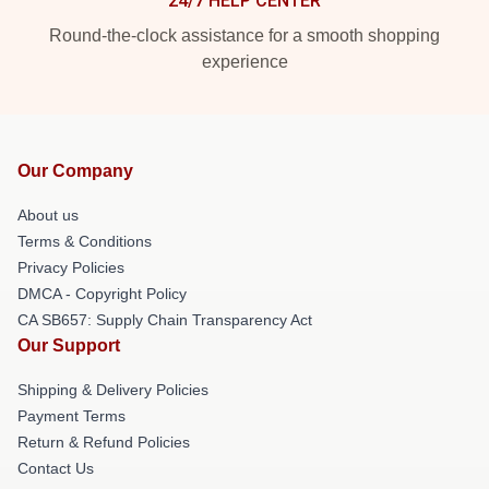
24/7 HELP CENTER
Round-the-clock assistance for a smooth shopping
experience
Our Company
About us
Terms & Conditions
Privacy Policies
DMCA - Copyright Policy
CA SB657: Supply Chain Transparency Act
Our Support
Shipping & Delivery Policies
Payment Terms
Return & Refund Policies
Contact Us