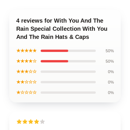
4 reviews for With You And The
Rain Special Collection With You
And The Rain Hats & Caps
★★★★★
50%
★★★★☆
50%
★★★☆☆
0%
★★☆☆☆
0%
★☆☆☆☆
0%