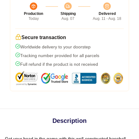
Production
Shipping
Delivered
Today
Aug. 07
Aug. 11 - Aug. 18
Secure transaction
Worldwide delivery to your doorstep
Tracking number provided for all parcels
Full refund if the product is not received
Description
Get your head in the game with this well-constructed baseball-