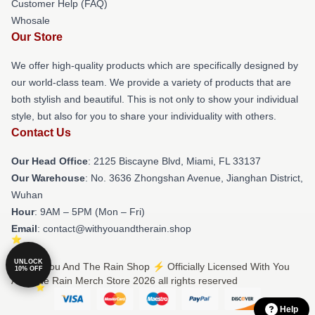
Customer Help (FAQ)
Whosale
Our Store
We offer high-quality products which are specifically designed by
our world-class team. We provide a variety of products that are
both stylish and beautiful. This is not only to show your individual
style, but also for you to share your individuality with others.
Contact Us
Our Head Office
: 2125 Biscayne Blvd, Miami, FL 33137
Our Warehouse
: No. 3636 Zhongshan Avenue, Jianghan District,
Wuhan
Hour
: 9AM – 5PM (Mon – Fri)
Email
: contact@withyouandtherain.shop
UNLOCK
© With You And The Rain Shop ⚡️ Officially Licensed With You
10% OFF
And The Rain Merch Store 2026 all rights reserved
Help