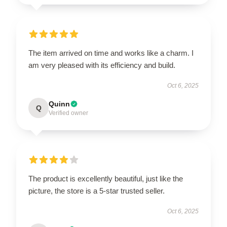
The item arrived on time and works like a charm. I
am very pleased with its efficiency and build.
Oct 6, 2025
Quinn
Q
Verified owner
The product is excellently beautiful, just like the
picture, the store is a 5-star trusted seller.
Oct 6, 2025