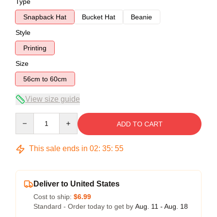
Type
Snapback Hat
Bucket Hat
Beanie
Style
Printing
Size
56cm to 60cm
View size guide
Quantity
ADD TO CART
This sale ends in
02
:
35
:
54
Deliver to United States
Cost to ship:
$6.99
Standard - Order today to get by
Aug. 11 - Aug. 18