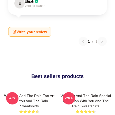
Elijah
E
Verified owner
Write your review
1
/
1
Best sellers products
With You And The Rain Fan Art
With You And The Rain Special
-20%
-20%
With You And The Rain
Collection With You And The
Sweatshirts
Rain Sweatshirts