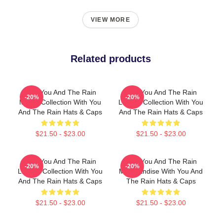
VIEW MORE
Related products
With You And The Rain
With You And The Rain
-20%
-20%
Merch Collection With You
Limited Collection With You
And The Rain Hats & Caps
And The Rain Hats & Caps
$21.50 - $23.00
$21.50 - $23.00
With You And The Rain
With You And The Rain
-20%
-20%
Limited Collection With You
Merchandise With You And
And The Rain Hats & Caps
The Rain Hats & Caps
$21.50 - $23.00
$21.50 - $23.00