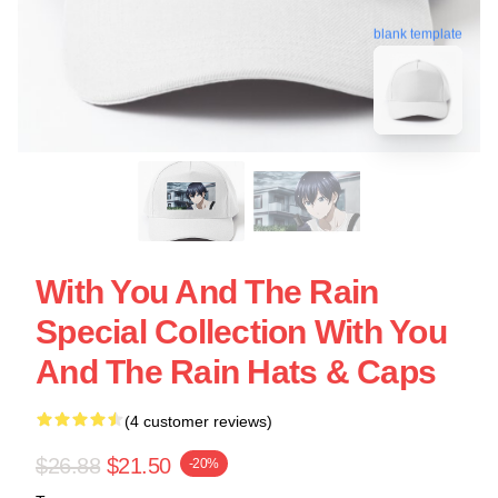
blank template
With You And The Rain
Special Collection With You
And The Rain Hats & Caps
(4 customer reviews)
$26.88
$21.50
-20%