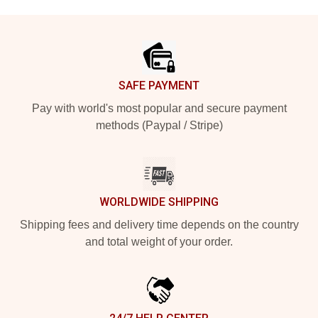
Footer
SAFE PAYMENT
Pay with world's most popular and secure payment
methods (Paypal / Stripe)
WORLDWIDE SHIPPING
Shipping fees and delivery time depends on the country
and total weight of your order.