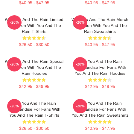
$40.95 - $47.95
$40.95 - $47.95
With You And The Rain Limited
With You And The Rain Merch
-20%
-20%
Collection With You And The
Collection With You And The
Rain T-Shirts
Rain Sweatshirts
$26.50 - $30.50
$40.95 - $47.95
With You And The Rain Special
With You And The Rain
-20%
-20%
Collection With You And The
Merchandise For Fans With
Rain Hoodies
You And The Rain Hoodies
$42.95 - $49.95
$42.95 - $49.95
With You And The Rain
With You And The Rain
-20%
-20%
Merchandise For Fans With
Merchandise For Fans With
You And The Rain T-Shirts
You And The Rain Sweatshirts
$26.50 - $30.50
$40.95 - $47.95