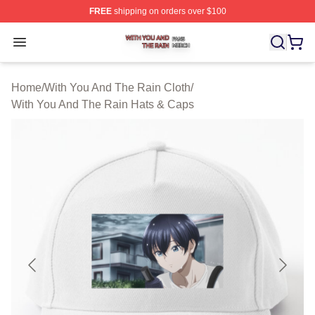
FREE
shipping on orders over $100
With You And The Rain Shop ⚡️ Officially Licensed Wit
Open menu
Home
/
With You And The Rain Cloth
/
With You And The Rain Hats & Caps