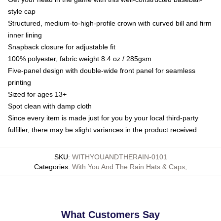
style cap
Structured, medium-to-high-profile crown with curved bill and firm
inner lining
Snapback closure for adjustable fit
100% polyester, fabric weight 8.4 oz / 285gsm
Five-panel design with double-wide front panel for seamless
printing
Sized for ages 13+
Spot clean with damp cloth
Since every item is made just for you by your local third-party
fulfiller, there may be slight variances in the product received
SKU
:
WITHYOUANDTHERAIN-0101
Categories
:
With You And The Rain Hats & Caps
,
What Customers Say