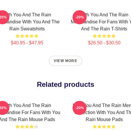
With You And The Rain
With You And The Rain
-20%
-20%
rchandise With You And The
Merchandise For Fans With 
Rain Sweatshirts
And The Rain T-Shirts
$40.95 - $47.95
$26.50 - $30.50
VIEW MORE
Related products
With You And The Rain
With You And The Rain Mer
-20%
-20%
rchandise For Fans With You
Collection With You And T
And The Rain Mouse Pads
Rain Mouse Pads