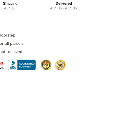
Shipping
Delivered
Aug. 08
Aug. 12 - Aug. 19
 doorstep
r all parcels
 not received