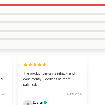
The product performs reliably and
ed
consistently; I couldn’t be more
satisfied.
 2025
Oct 9, 2025
Evelyn
E