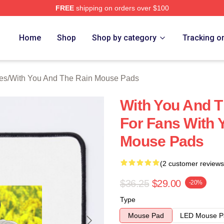
FREE
shipping on orders over $100
You And The Rain Merch Store
Home
Shop
Shop by category
Tracking o
es
/
With You And The Rain Mouse Pads
With You And T
For Fans With 
Mouse Pads
(2 customer reviews
$36.25
$29.00
-20%
Type
Mouse Pad
LED Mouse P