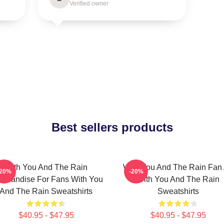
Verified owner
Best sellers products
With You And The Rain
With You And The Rain Fan 
-20%
-20%
rchandise For Fans With You
With You And The Rain
And The Rain Sweatshirts
Sweatshirts
$40.95 - $47.95
$40.95 - $47.95