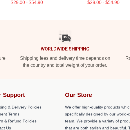
$29.00 - $54.90
$29.00 - $54.90
WORLDWIDE SHIPPING
ure
Shipping fees and delivery time depends on
Ro
the country and total weight of your order.
r Support
Our Store
ing & Delivery Policies
We offer high-quality products whic
ent Terms
specifically designed by our world-
rn & Refund Policies
team. We provide a variety of prod
act Us
that are both stylish and beautiful. 