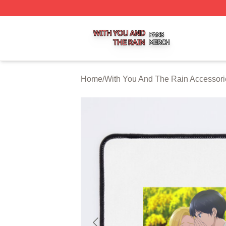
With You And The Rain Shop ⚡️ Officially Licensed With 
Home
/
With You And The Rain Accessori