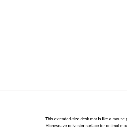
This extended-size desk mat is like a mouse p
Microweave polyester surface for optimal mo