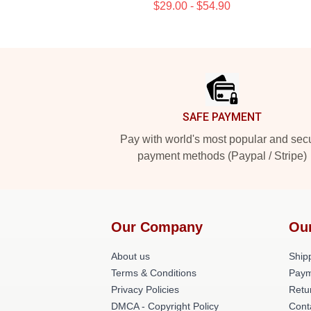
$29.00 - $54.90
Footer
SAFE PAYMENT
Pay with world's most popular and sec
payment methods (Paypal / Stripe)
Our Company
Ou
About us
Shipp
Terms & Conditions
Paym
Privacy Policies
Retu
DMCA - Copyright Policy
Cont