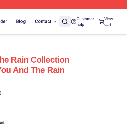
Customer
View
rder
Blog
Contact
help
cart
he Rain Collection
You And The Rain
)
ad