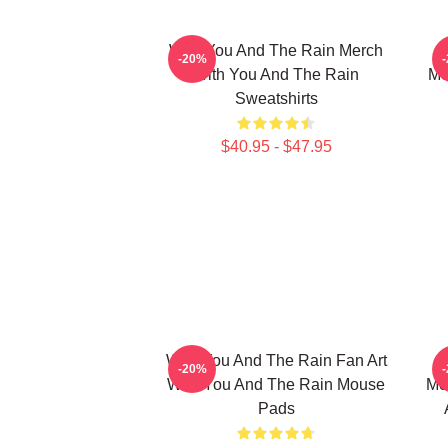
With You And The Rain Merch
-20%
With You And The Rain
Me
Sweatshirts
$40.95 - $47.95
With You And The Rain Fan Art
-20%
With You And The Rain Mouse
Me
Pads