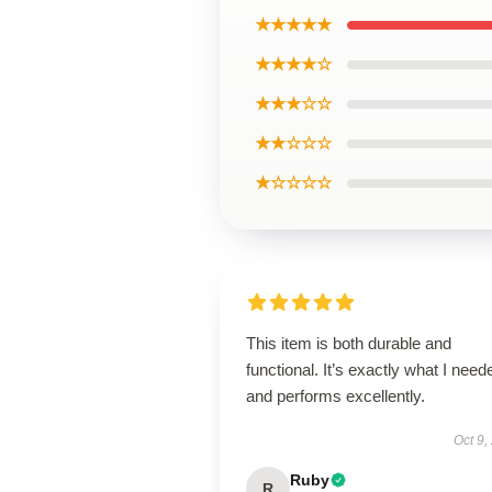
★★★★★
★★★★☆
★★★☆☆
★★☆☆☆
★☆☆☆☆
This item is both durable and
functional. It’s exactly what I need
and performs excellently.
Oct 9,
Ruby
R