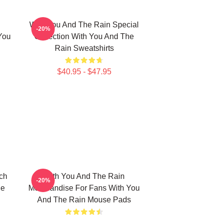
With You And The Rain Special
-20%
You
Collection With You And The
Rain Sweatshirts
$40.95 - $47.95
ch
With You And The Rain
-20%
he
Merchandise For Fans With You
And The Rain Mouse Pads