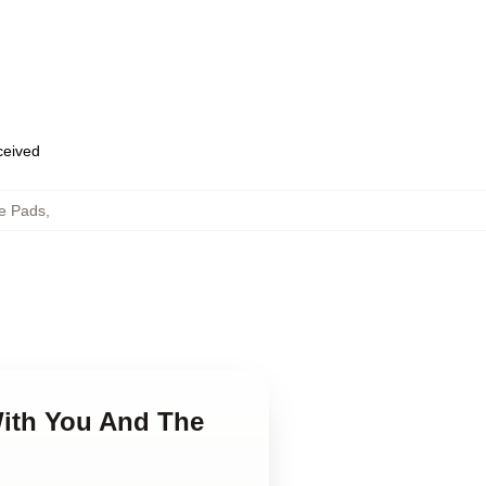
eceived
e Pads
,
With You And The