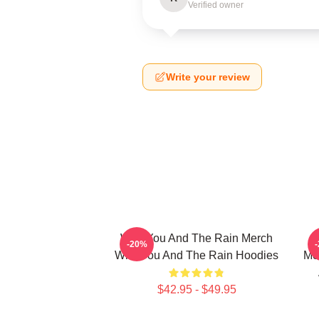
Verified owner
Write your review
With You And The Rain Merch
-20%
With You And The Rain Hoodies
Me
$42.95 - $49.95