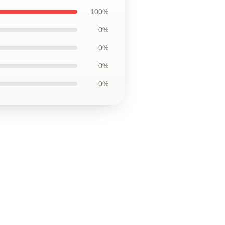
100%
0%
0%
0%
0%