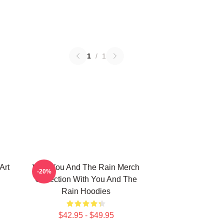
1
/
1
Art
With You And The Rain Merch
-20%
Collection With You And The
Rain Hoodies
$42.95 - $49.95