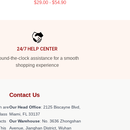
$29.00 - $54.90
24/7 HELP CENTER
und-the-clock assistance for a smooth
shopping experience
Contact Us
h are
Our Head Office
: 2125 Biscayne Blvd,
class
Miami, FL 33137
ucts
Our Warehouse
: No. 3636 Zhongshan
This
Avenue, Jianghan District, Wuhan