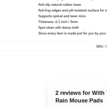
Anti-slip natural rubber base
Anti-fray edges and pill-resistant surface for
Supports optical and laser mice
Thickness: 0.1 inch / 3mm
Spot clean with damp cloth
Since every item is made just for you by your l
SKU
:
W
2 reviews for With
Rain Mouse Pads