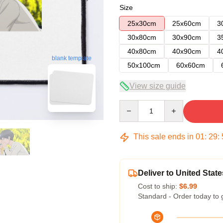
Size
25x30cm
25x60cm
3
30x80cm
30x90cm
3
40x80cm
40x90cm
4
blank template
50x100cm
60x60cm
View size guide
Quantity
This sale ends in
01
:
29
:
Deliver to United State
Cost to ship:
$6.99
Standard - Order today to 