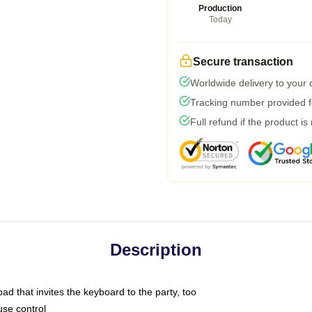
Production
Today
Secure transaction
Worldwide delivery to your
Tracking number provided fo
Full refund if the product is
Description
ad that invites the keyboard to the party, too
use control