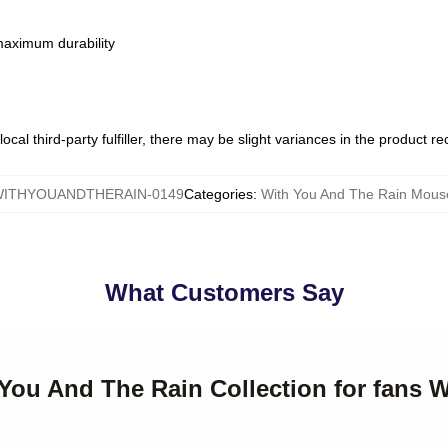
 maximum durability
ocal third-party fulfiller, there may be slight variances in the product r
ITHYOUANDTHERAIN-0149
Categories
:
With You And The Rain Mous
What Customers Say
 You And The Rain Collection for fans 