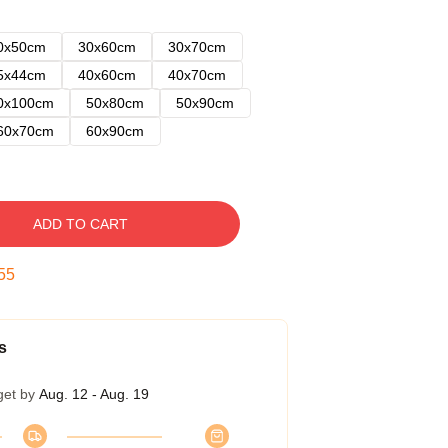
0x50cm
30x60cm
30x70cm
5x44cm
40x60cm
40x70cm
0x100cm
50x80cm
50x90cm
60x70cm
60x90cm
ADD TO CART
54
s
get by
Aug. 12 - Aug. 19