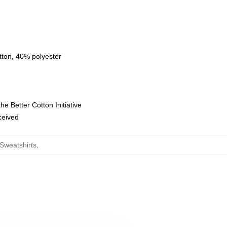
tton, 40% polyester
e Better Cotton Initiative
eceived
Sweatshirts
,