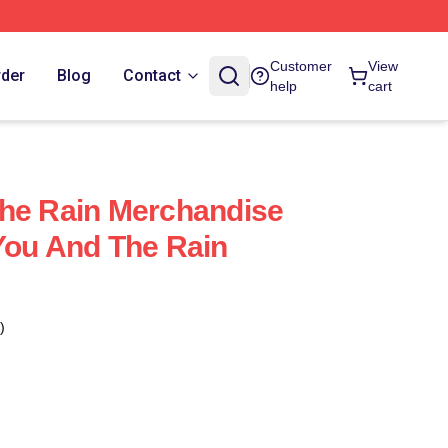
Customer
View
rder
Blog
Contact
help
cart
The Rain Merchandise
You And The Rain
)