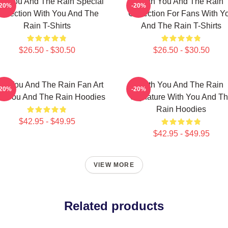
th You And The Rain Special
With You And The Rain
-20%
-20%
ollection With You And The
Collection For Fans With Y
Rain T-Shirts
And The Rain T-Shirts
$26.50 - $30.50
$26.50 - $30.50
th You And The Rain Fan Art
With You And The Rain
-20%
-20%
th You And The Rain Hoodies
Signature With You And T
Rain Hoodies
$42.95 - $49.95
$42.95 - $49.95
VIEW MORE
Related products