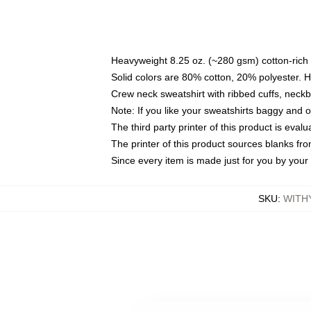
Heavyweight 8.25 oz. (~280 gsm) cotton-rich 
Solid colors are 80% cotton, 20% polyester. 
Crew neck sweatshirt with ribbed cuffs, nec
Note: If you like your sweatshirts baggy and 
The third party printer of this product is eva
The printer of this product sources blanks fr
Since every item is made just for you by your l
SKU
:
WITH