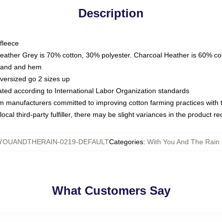
Description
fleece
Heather Grey is 70% cotton, 30% polyester. Charcoal Heather is 60% co
kband and hem
oversized go 2 sizes up
luated according to International Labor Organization standards
om manufacturers committed to improving cotton farming practices with th
ocal third-party fulfiller, there may be slight variances in the product r
YOUANDTHERAIN-0219-DEFAULT
Categories
:
With You And The Rain 
What Customers Say