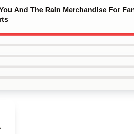
h You And The Rain Merchandise For Fa
rts
y