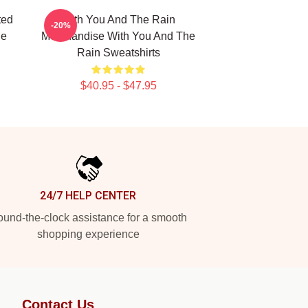
ted
With You And The Rain
-20%
he
Merchandise With You And The
Rain Sweatshirts
$40.95 - $47.95
24/7 HELP CENTER
und-the-clock assistance for a smooth
shopping experience
Contact Us