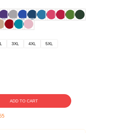
L
3XL
4XL
5XL
ADD TO CART
54