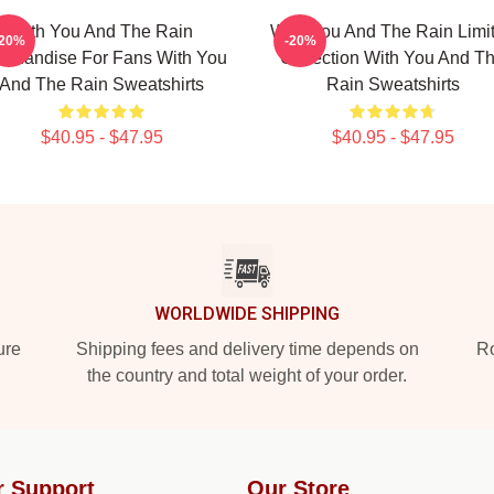
With You And The Rain
With You And The Rain Limi
-20%
-20%
rchandise For Fans With You
Collection With You And T
And The Rain Sweatshirts
Rain Sweatshirts
$40.95 - $47.95
$40.95 - $47.95
WORLDWIDE SHIPPING
ure
Shipping fees and delivery time depends on
Ro
the country and total weight of your order.
r Support
Our Store