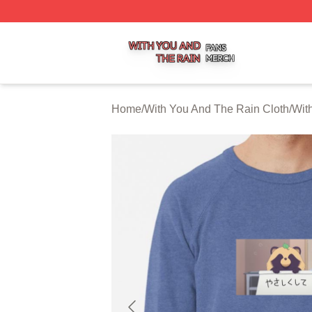
With You And The Rain Shop ⚡️ Officially Licensed With 
Home
/
With You And The Rain Cloth
/
Wit