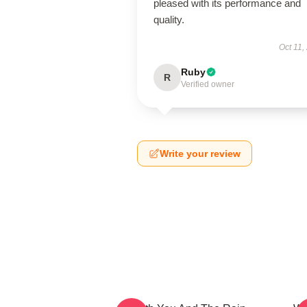
pleased with its performance and
quality.
Oct 11,
Ruby
R
Verified owner
Write your review