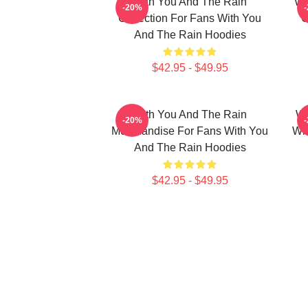
With You And The Rain
Wi
-20%
Collection For Fans With You
C
And The Rain Hoodies
$42.95 - $49.95
With You And The Rain
Wi
-20%
Merchandise For Fans With You
Wi
And The Rain Hoodies
$42.95 - $49.95