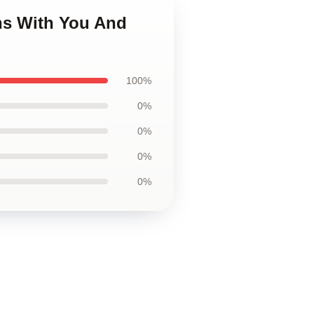
ns With You And
100%
0%
0%
0%
0%