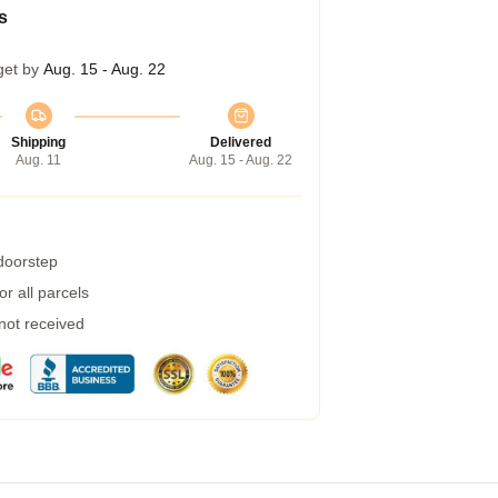
s
get by
Aug. 15 - Aug. 22
Shipping
Delivered
Aug. 11
Aug. 15 - Aug. 22
 doorstep
r all parcels
 not received