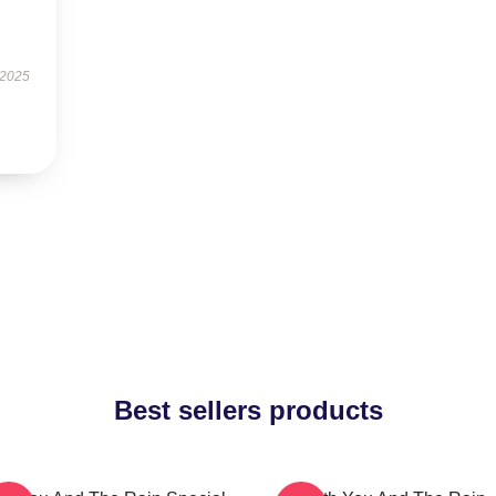
 2025
Best sellers products