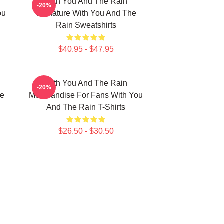
With You And The Rain
-20%
ou
Signature With You And The
Rain Sweatshirts
$40.95 - $47.95
With You And The Rain
-20%
he
Merchandise For Fans With You
And The Rain T-Shirts
$26.50 - $30.50