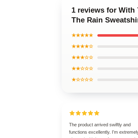
1 reviews for Wit
The Rain Sweatshi
★★★★★
★★★★☆
★★★☆☆
★★☆☆☆
★☆☆☆☆
The product arrived swiftly and
functions excellently. I’m extremel