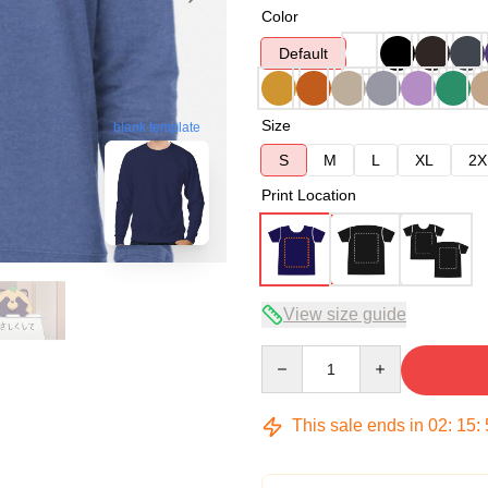
Color
Default
Size
blank template
S
M
L
XL
2X
Print Location
View size guide
Quantity
This sale ends in
02
:
15
: