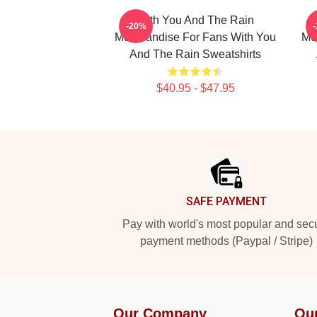
With You And The Rain
-20%
Merchandise For Fans With You
Me
And The Rain Sweatshirts
$40.95 - $47.95
Footer
SAFE PAYMENT
Pay with world's most popular and sec
payment methods (Paypal / Stripe)
Our Company
Ou