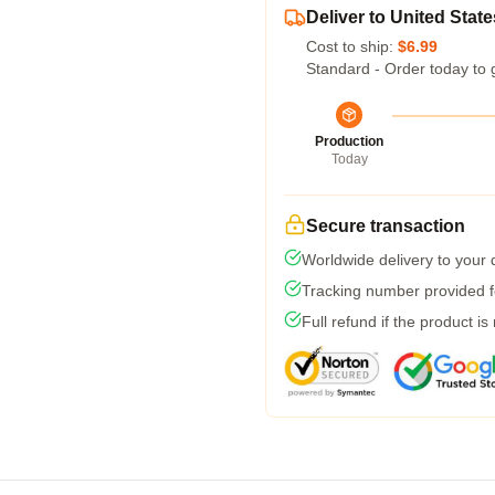
Deliver to United State
Cost to ship:
$6.99
Standard - Order today to 
Production
Today
Secure transaction
Worldwide delivery to your
Tracking number provided fo
Full refund if the product is