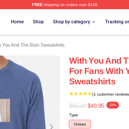
FREE
shipping on orders over $100
You And The Rain Merch Store
Home
Shop
Shop by category
Tracking o
h You And The Rain Sweatshirts
With You And 
For Fans With 
Sweatshirts
(1 customer reviews
$51.19
$40.95
-20%
Type
Unisex