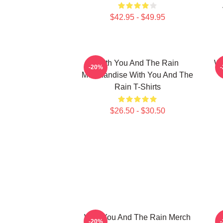
$42.95 - $49.95
With You And The Rain
Wi
-20%
Merchandise With You And The
Rain T-Shirts
$26.50 - $30.50
With You And The Rain Merch
-20%