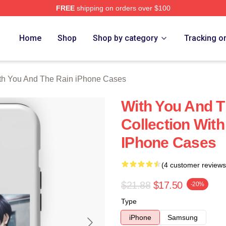
FREE
shipping on orders over $100
You And The Rain Merch Store
Home
Shop
Shop by category
Tracking o
th You And The Rain iPhone Cases
With You And T
Collection Wit
IPhone Cases
(4 customer reviews
$21.88
$17.50
-20%
Type
iPhone
Samsung