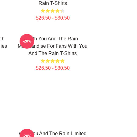
Rain T-Shirts
$26.50 - $30.50
ch
With You And The Rain
-20%
ies
Merchandise For Fans With You
And The Rain T-Shirts
$26.50 - $30.50
With You And The Rain Limited
-20%