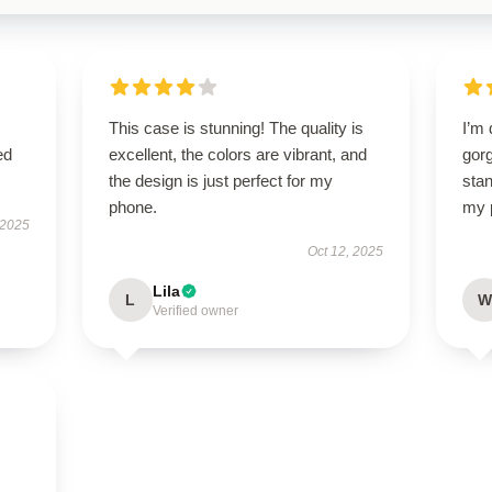
This case is stunning! The quality is
I’m 
ed
excellent, the colors are vibrant, and
gorg
the design is just perfect for my
stan
phone.
my 
 2025
Oct 12, 2025
Lila
L
W
Verified owner