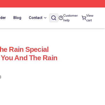
Customer
View
rder
Blog
Contact
help
cart
he Rain Special
h You And The Rain
)