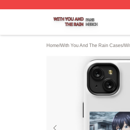
With You And The Rain Shop ⚡️ Officially Licensed With 
Home
/
With You And The Rain Cases
/
Wi