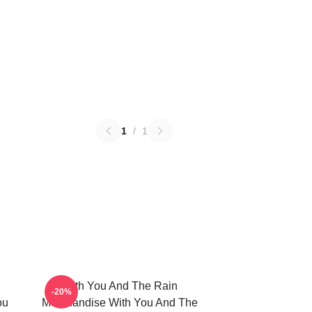
1
/
1
With You And The Rain
-20%
ou
Merchandise With You And The