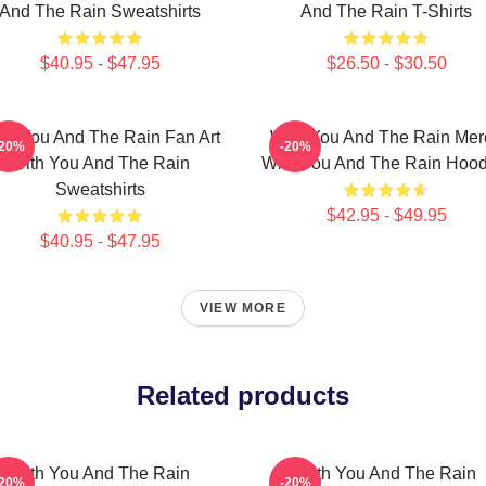
And The Rain Sweatshirts
And The Rain T-Shirts
$40.95 - $47.95
$26.50 - $30.50
th You And The Rain Fan Art
With You And The Rain Mer
-20%
-20%
With You And The Rain
With You And The Rain Hood
Sweatshirts
$42.95 - $49.95
$40.95 - $47.95
VIEW MORE
Related products
With You And The Rain
With You And The Rain
-20%
-20%