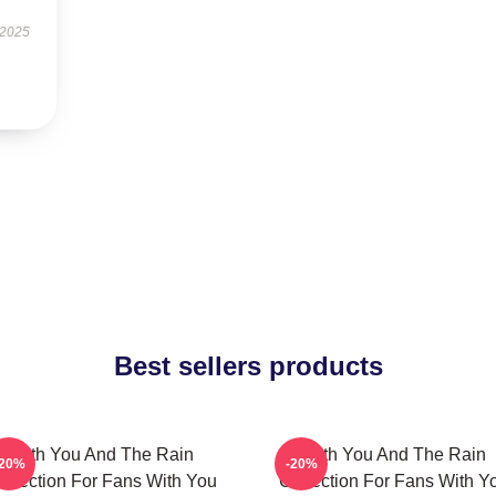
 2025
Best sellers products
With You And The Rain
With You And The Rain
-20%
-20%
ollection For Fans With You
Collection For Fans With Y