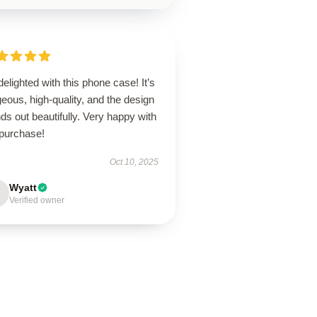
delighted with this phone case! It’s
eous, high-quality, and the design
ds out beautifully. Very happy with
purchase!
Oct 10, 2025
Wyatt
Verified owner