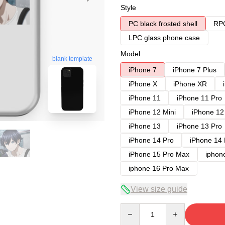
Style
PC black frosted shell
RPC
LPC glass phone case
Model
blank template
iPhone 7
iPhone 7 Plus
iPhone X
iPhone XR
iPhone 11
iPhone 11 Pro
iPhone 12 Mini
iPhone 12
iPhone 13
iPhone 13 Pro
iPhone 14 Pro
iPhone 14
iPhone 15 Pro Max
iphon
iphone 16 Pro Max
View size guide
Quantity