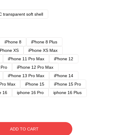
 transparent soft shell
iPhone 8
iPhone 8 Plus
iPhone XS
iPhone XS Max
iPhone 11 Pro Max
iPhone 12
 Pro
iPhone 12 Pro Max
iPhone 13 Pro Max
iPhone 14
 Pro Max
iPhone 15
iPhone 15 Pro
e 16
iphone 16 Pro
iphone 16 Plus
ADD TO CART