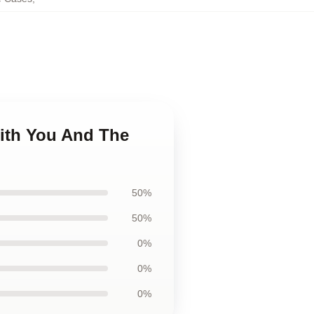
With You And The
50%
50%
0%
0%
0%