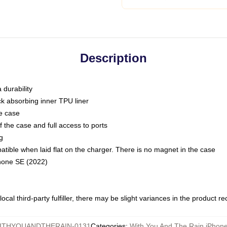
Description
 durability
ck absorbing inner TPU liner
he case
 the case and full access to ports
g
ble when laid flat on the charger. There is no magnet in the case
Phone SE (2022)
ocal third-party fulfiller, there may be slight variances in the product r
ITHYOUANDTHERAIN-0131
Categories
:
With You And The Rain iPhon