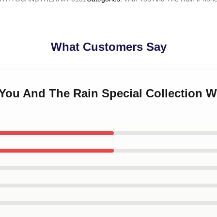
What Customers Say
 You And The Rain Special Collection 