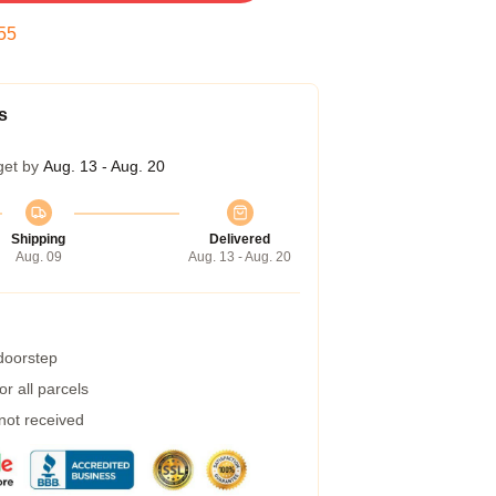
54
s
get by
Aug. 13 - Aug. 20
Shipping
Delivered
Aug. 09
Aug. 13 - Aug. 20
 doorstep
r all parcels
 not received