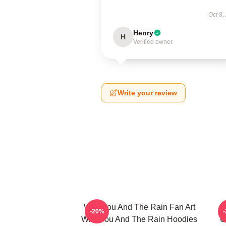
Oct 8,
Henry
H
Verified owner
Write your review
With You And The Rain Fan Art
-20%
With You And The Rain Hoodies
C