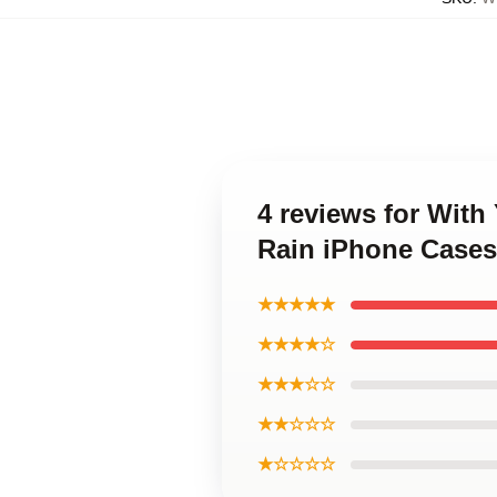
4 reviews for With
Rain iPhone Cases
★★★★★
★★★★☆
★★★☆☆
★★☆☆☆
★☆☆☆☆