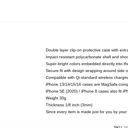
Double layer clip-on protective case with extra
Impact resistant polycarbonate shell and sho
Super-bright colors embedded directly into t
Secure fit with design wrapping around side of
Compatible with Qi-standard wireless chargin
iPhone 13/14/15/16 cases are MagSafe-compati
iPhone SE (2020) / iPhone 8 cases also fit i
Weight 30g
Thickness 1/8 inch (3mm)
Since every item is made just for you by your l
SKU
:
W