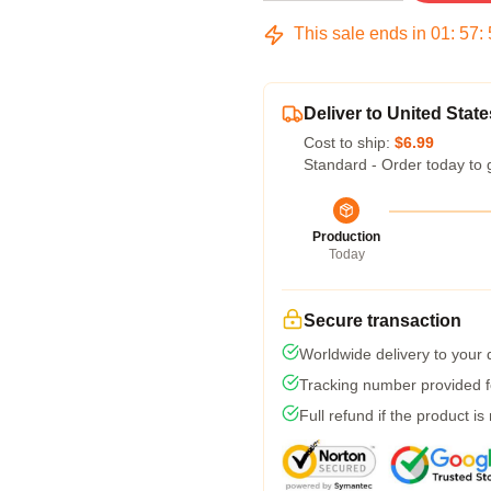
This sale ends in
01
:
57
:
Deliver to United State
Cost to ship:
$6.99
Standard - Order today to 
Production
Today
Secure transaction
Worldwide delivery to your
Tracking number provided fo
Full refund if the product is