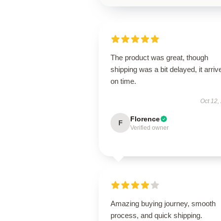
The product was great, though
shipping was a bit delayed, it arriv
on time.
Oct 12,
Florence
F
Verified owner
Amazing buying journey, smooth
process, and quick shipping.