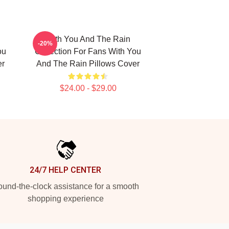
With You And The Rain
-20%
ou
Collection For Fans With You
er
And The Rain Pillows Cover
$24.00 - $29.00
24/7 HELP CENTER
und-the-clock assistance for a smooth
shopping experience