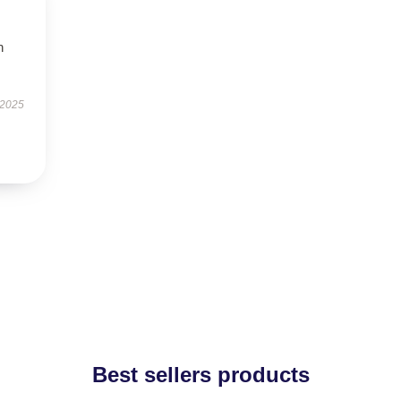
h
 2025
Best sellers products