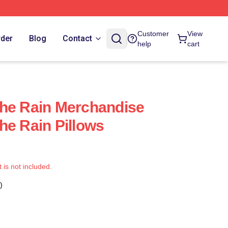
Customer
View
rder
Blog
Contact
help
cart
The Rain Merchandise
he Rain Pillows
t is not included.
)