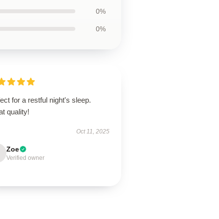
0%
0%
ect for a restful night's sleep.
t quality!
Oct 11, 2025
Zoe
Verified owner