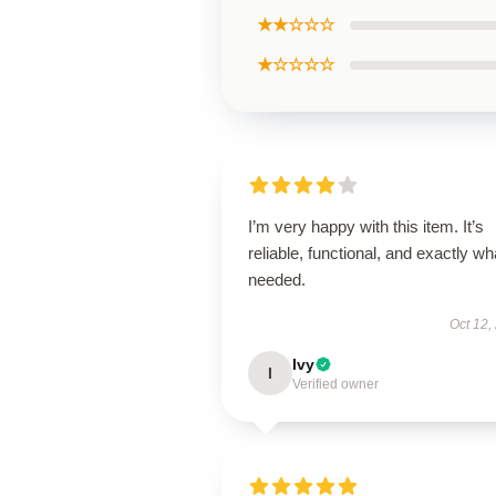
★★☆☆☆
★☆☆☆☆
I’m very happy with this item. It’s
reliable, functional, and exactly wha
needed.
Oct 12,
Ivy
I
Verified owner