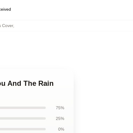
eceived
s Cover
,
ou And The Rain
75%
25%
0%