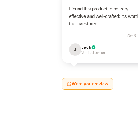
I found this product to be very
effective and well-crafted; it’s wort
the investment.
Oct 6,
Jack
J
Verified owner
Write your review