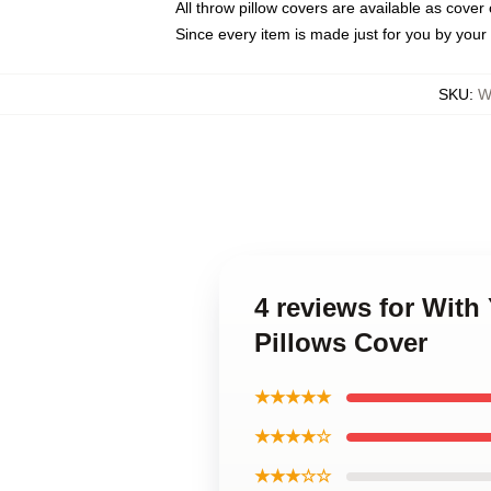
All throw pillow covers are available as cover 
Since every item is made just for you by your l
SKU
:
W
4 reviews for Wit
Pillows Cover
★★★★★
★★★★☆
★★★☆☆