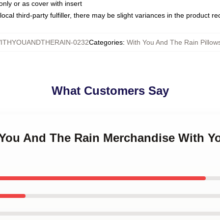
only or as cover with insert
ocal third-party fulfiller, there may be slight variances in the product r
ITHYOUANDTHERAIN-0232
Categories
:
With You And The Rain Pillow
What Customers Say
h You And The Rain Merchandise With Y