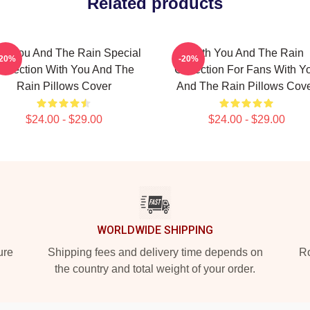
Related products
th You And The Rain Special
With You And The Rain
-20%
-20%
ollection With You And The
Collection For Fans With Y
Rain Pillows Cover
And The Rain Pillows Cov
$24.00 - $29.00
$24.00 - $29.00
WORLDWIDE SHIPPING
ure
Shipping fees and delivery time depends on
Ro
the country and total weight of your order.