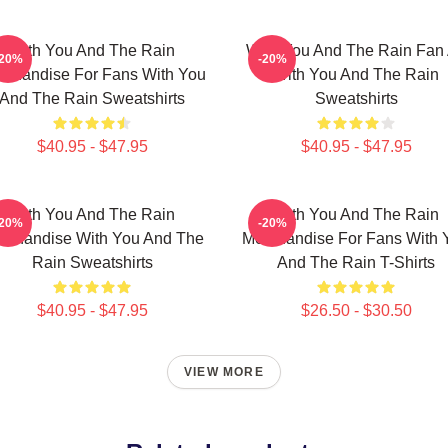
With You And The Rain
With You And The Rain Fan 
-20%
-20%
rchandise For Fans With You
With You And The Rain
And The Rain Sweatshirts
Sweatshirts
$40.95 - $47.95
$40.95 - $47.95
With You And The Rain
With You And The Rain
-20%
-20%
rchandise With You And The
Merchandise For Fans With 
Rain Sweatshirts
And The Rain T-Shirts
$40.95 - $47.95
$26.50 - $30.50
VIEW MORE