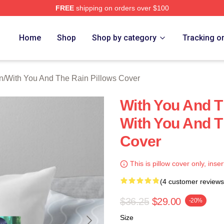
FREE
shipping on orders over $100
You And The Rain Merch Store
Home
Shop
Shop by category
Tracking o
n
/
With You And The Rain Pillows Cover
With You And 
With You And T
Cover
This is pillow cover only, inser
(4 customer reviews
$36.25
$29.00
-20%
Size