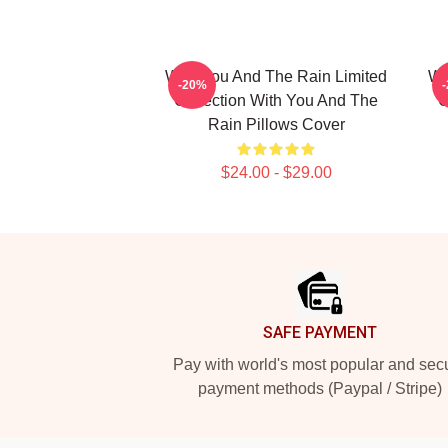
With You And The Rain Limited
Wi
-20%
Collection With You And The
C
Rain Pillows Cover
$24.00 - $29.00
Footer
SAFE PAYMENT
Pay with world's most popular and sec
payment methods (Paypal / Stripe)