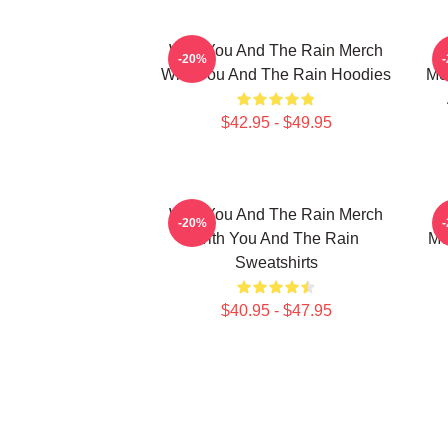
With You And The Rain Merch
-20%
With You And The Rain Hoodies
Me
$42.95 - $49.95
With You And The Rain Merch
-20%
With You And The Rain
Me
Sweatshirts
$40.95 - $47.95