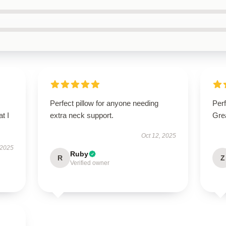
Perfect pillow for anyone needing
Perf
t I
extra neck support.
Grea
Oct 12, 2025
 2025
Ruby
R
Z
Verified owner