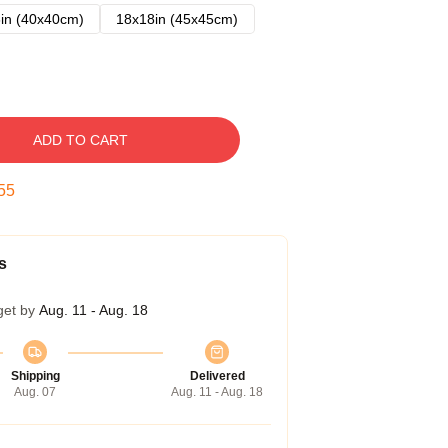
in (40x40cm)
18x18in (45x45cm)
ADD TO CART
54
s
get by
Aug. 11 - Aug. 18
Shipping
Delivered
Aug. 07
Aug. 11 - Aug. 18