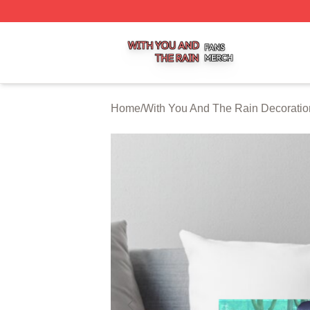
With You And The Rain Shop ⚡️ Officially Licensed With 
Home
/
With You And The Rain Decoratio