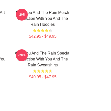
Art
With You And The Rain Merch
-20%
Collection With You And The
Rain Hoodies
$42.95 - $49.95
With You And The Rain Special
-20%
You
Collection With You And The
Rain Sweatshirts
$40.95 - $47.95