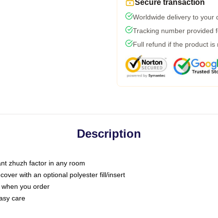
Secure transaction
Worldwide delivery to your
Tracking number provided fo
Full refund if the product is
Description
tant zhuzh factor in any room
ver with an optional polyester fill/insert
u when you order
asy care