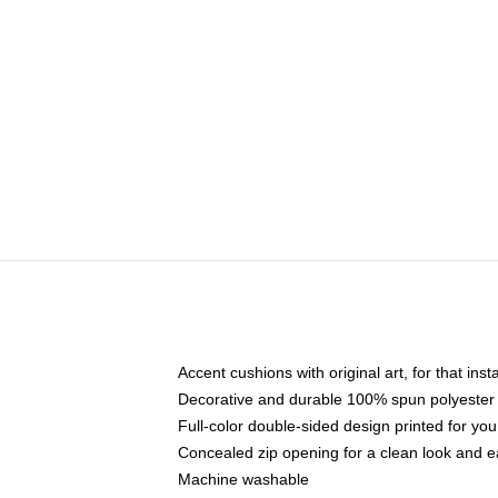
Accent cushions with original art, for that ins
Decorative and durable 100% spun polyester co
Full-color double-sided design printed for yo
Concealed zip opening for a clean look and e
Machine washable