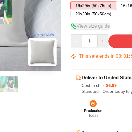
19x29in (50x75cm)
16x16
20x20in (50x50cm)
View size guide
blank template
Quantity
This sale ends in
03
:
01
:
Deliver to United State
Cost to ship:
$6.99
Standard - Order today to 
Production
Today