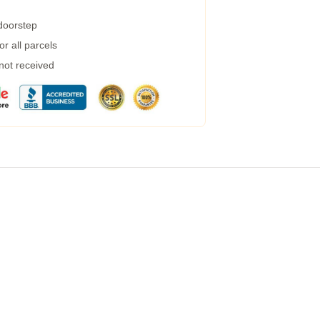
 doorstep
r all parcels
 not received