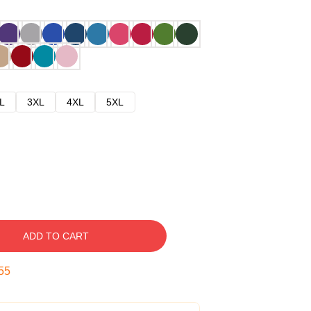
L
3XL
4XL
5XL
ADD TO CART
54