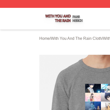
With You And The Rain Shop ⚡️ Officially Licensed With 
Home
/
With You And The Rain Cloth
/
Wit