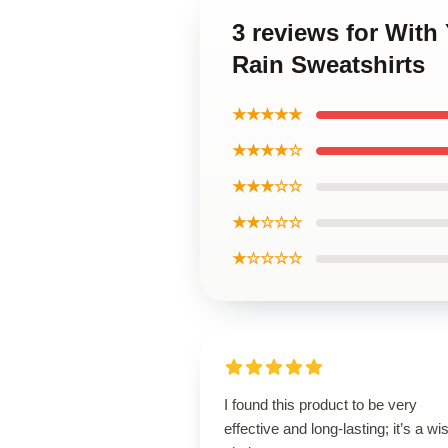
3 reviews for With
Rain Sweatshirts
★★★★★
★★★★☆
★★★☆☆
★★☆☆☆
★☆☆☆☆
I found this product to be very
effective and long-lasting; it’s a wi