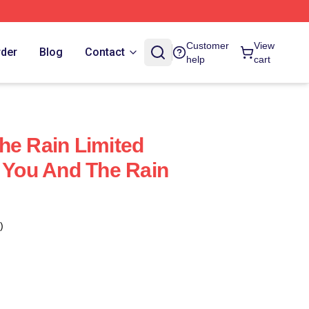
Customer
View
rder
Blog
Contact
help
cart
he Rain Limited
h You And The Rain
)