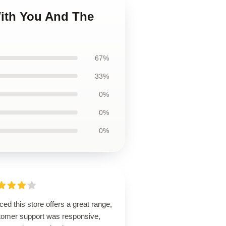
With You And The
67%
33%
0%
0%
0%
ced this store offers a great range,
tomer support was responsive,