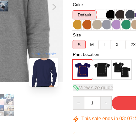
Color
Default
Size
S
M
L
XL
2X
blank template
Print Location
View size guide
Quantity
This sale ends in
03
:
07
: