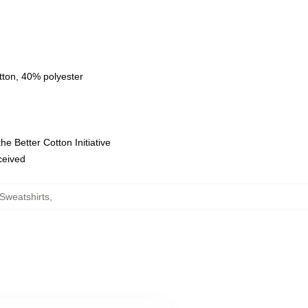
tton, 40% polyester
e Better Cotton Initiative
eceived
Sweatshirts
,