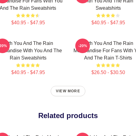
rchandise For Fans With You
With You And The Rain
And The Rain Sweatshirts
Sweatshirts
$40.95 - $47.95
$40.95 - $47.95
With You And The Rain
With You And The Rain
-20%
-20%
rchandise With You And The
Merchandise For Fans With 
Rain Sweatshirts
And The Rain T-Shirts
$40.95 - $47.95
$26.50 - $30.50
VIEW MORE
Related products