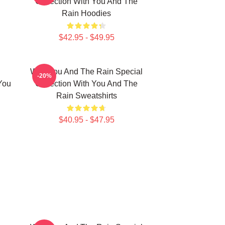
Collection With You And The
Rain Hoodies
$42.95 - $49.95
With You And The Rain Special
-20%
You
Collection With You And The
Rain Sweatshirts
$40.95 - $47.95