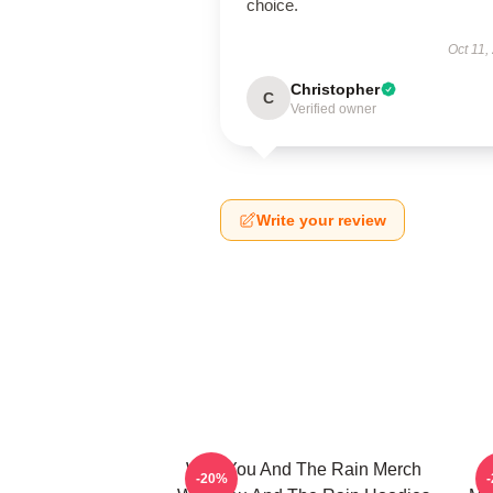
choice.
Oct 11,
Christopher
C
Verified owner
Write your review
With You And The Rain Merch
-20%