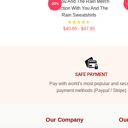
With You And The Rain Merch
W
-20%
Collection With You And The
Rain Sweatshirts
$40.95 - $47.95
Footer
SAFE PAYMENT
Pay with world's most popular and sec
payment methods (Paypal / Stripe)
Our Company
Ou