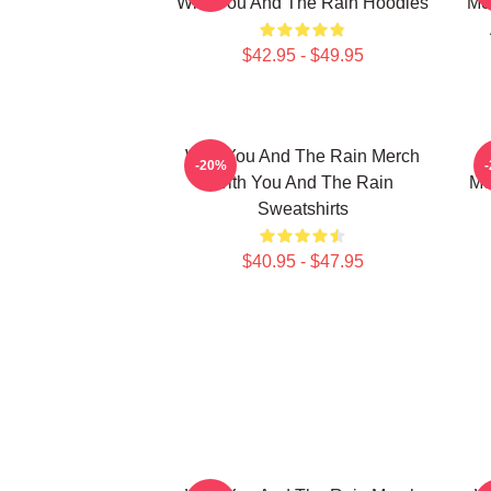
With You And The Rain Hoodies
Me
$42.95 - $49.95
With You And The Rain Merch
-20%
With You And The Rain
Me
Sweatshirts
$40.95 - $47.95