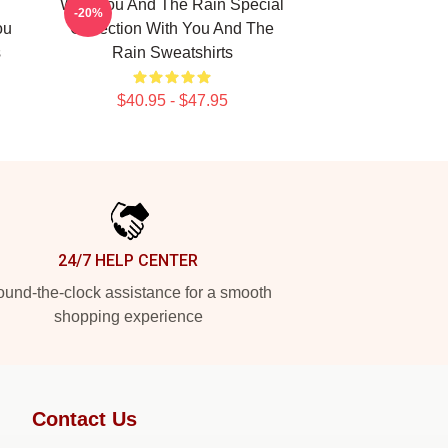
With You And The Rain Special
-20%
ou
Collection With You And The
s
Rain Sweatshirts
$40.95 - $47.95
24/7 HELP CENTER
und-the-clock assistance for a smooth
shopping experience
Contact Us