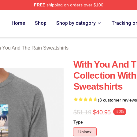
FREE
shipping on orders over $100
You And The Rain Merch Store
Home
Shop
Shop by category
Tracking o
h You And The Rain Sweatshirts
With You And T
Collection Wit
Sweatshirts
(3 customer reviews
$51.19
$40.95
-20%
Type
Unisex