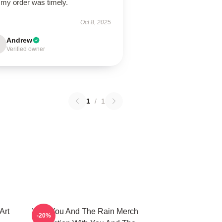
 my order was timely.
Oct 8, 2025
Andrew
Verified owner
1
/
1
Art
With You And The Rain Merch
-20%