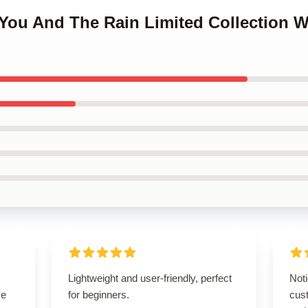
 You And The Rain Limited Collection 
Lightweight and user-friendly, perfect
Noti
se
for beginners.
cus