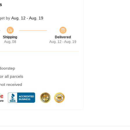
s
get by
Aug. 12 - Aug. 19
Shipping
Delivered
Aug. 08
Aug. 12 - Aug. 19
 doorstep
r all parcels
 not received