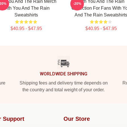
ith You And The Rain Merch
With You And The Rain
-20%
-20%
With You And The Rain
Collection For Fans With Y
Sweatshirts
And The Rain Sweatshirt
$40.95 - $47.95
$40.95 - $47.95
WORLDWIDE SHIPPING
ure
Shipping fees and delivery time depends on
Ro
the country and total weight of your order.
r Support
Our Store