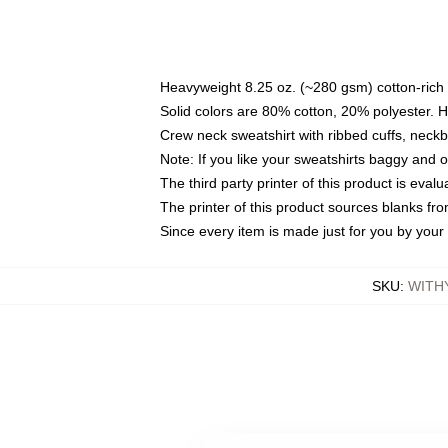
Heavyweight 8.25 oz. (~280 gsm) cotton-rich 
Solid colors are 80% cotton, 20% polyester. 
Crew neck sweatshirt with ribbed cuffs, nec
Note: If you like your sweatshirts baggy and 
The third party printer of this product is eva
The printer of this product sources blanks fr
Since every item is made just for you by your l
SKU
:
WITH