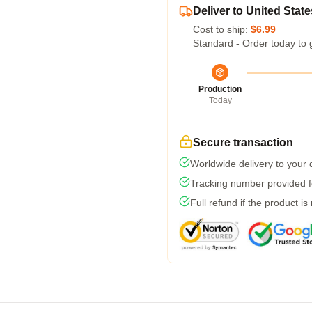
Deliver to United State
Cost to ship:
$6.99
Standard - Order today to 
Production
Today
Secure transaction
Worldwide delivery to your
Tracking number provided fo
Full refund if the product is