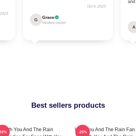
and
Oct 9, 2025
 2025
Grace
G
Verified owner
A
Best sellers products
With You And The Rain
With You And The Rain Fan 
-20%
-20%