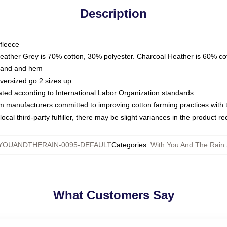
Description
fleece
Heather Grey is 70% cotton, 30% polyester. Charcoal Heather is 60% co
kband and hem
oversized go 2 sizes up
luated according to International Labor Organization standards
om manufacturers committed to improving cotton farming practices with th
ocal third-party fulfiller, there may be slight variances in the product r
YOUANDTHERAIN-0095-DEFAULT
Categories
:
With You And The Rain 
What Customers Say