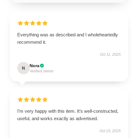
Everything was as described and I wholeheartedly
recommend it.
Oct 11, 2025
Nora
N
Verified owner
I’m very happy with this item. It’s well-constructed,
useful, and works exactly as advertised.
Oct 10, 2025