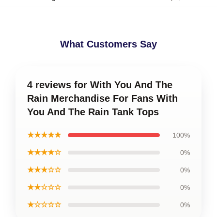
What Customers Say
4 reviews for With You And The
Rain Merchandise For Fans With
You And The Rain Tank Tops
★★★★★
100%
★★★★☆
0%
★★★☆☆
0%
★★☆☆☆
0%
★☆☆☆☆
0%