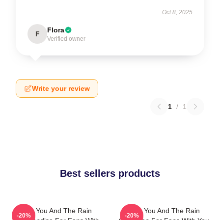
Oct 8, 2025
Flora
F
Verified owner
Write your review
1
/
1
Best sellers products
With You And The Rain
With You And The Rain
-20%
-20%