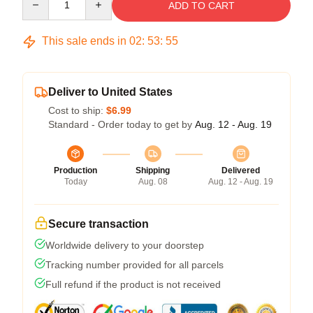
ADD TO CART
This sale ends in
02
:
53
:
54
Deliver to United States
Cost to ship:
$6.99
Standard - Order today to get by
Aug. 12 - Aug. 19
Production
Shipping
Delivered
Today
Aug. 08
Aug. 12 - Aug. 19
Secure transaction
Worldwide delivery to your doorstep
Tracking number provided for all parcels
Full refund if the product is not received