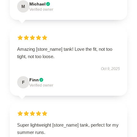
Michael
M
Verified owner
Amazing [store_name] tank! Love the fit, not too
tight, not too loose.
Oct 9, 2025
Finn
F
Verified owner
Super lightweight [store_name] tank, perfect for my
summer runs.