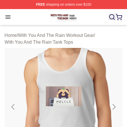
FREE
shipping on orders over $100
With You And The Rain Shop ⚡️ Officially Licensed Wit
Open menu
Home
/
With You And The Rain Workout Gear
/
With You And The Rain Tank Tops