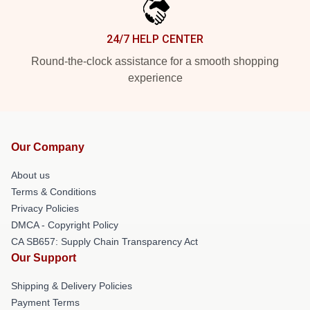
24/7 HELP CENTER
Round-the-clock assistance for a smooth shopping
experience
Our Company
About us
Terms & Conditions
Privacy Policies
DMCA - Copyright Policy
CA SB657: Supply Chain Transparency Act
Our Support
Shipping & Delivery Policies
Payment Terms