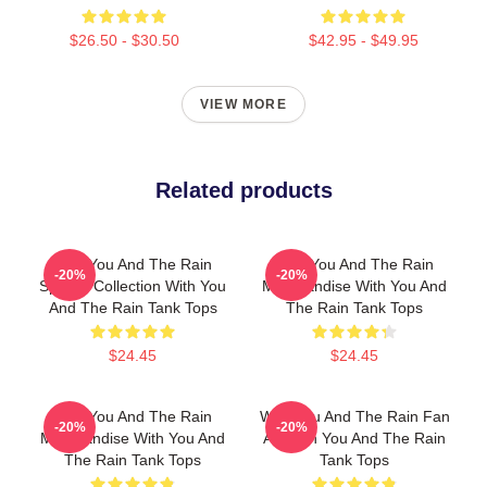
$26.50 - $30.50
$42.95 - $49.95
VIEW MORE
Related products
With You And The Rain
With You And The Rain
-20%
-20%
Special Collection With You
Merchandise With You And
And The Rain Tank Tops
The Rain Tank Tops
$24.45
$24.45
With You And The Rain
With You And The Rain Fan
-20%
-20%
Merchandise With You And
Art With You And The Rain
The Rain Tank Tops
Tank Tops