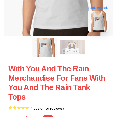
blank template
With You And The Rain
Merchandise For Fans With
You And The Rain Tank
Tops
(4 customer reviews)