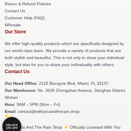
Return & Refund Policies
Contact Us
Customer Help (FAQ)
Whosale
Our Store
We offer high-quality products which are specifically designed by
our world-class team. We provide a variety of products that are
both stylish and beautiful. This is not only to show your individual
style, but also for you to share your individuality with others.
Contact Us
Our Head Office
: 2125 Biscayne Blvd, Miami, FL 33137
Our Warehouse
: No. 3636 Zhongshan Avenue, Jianghan District,
Wuhan
Hour
: 9AM – 5PM (Mon – Fri)
Email
: contact@withyouandtherain.shop
UNLOCK
© With You And The Rain Shop ⚡️ Officially Licensed With You
10% OFF