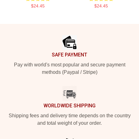
$24.45
$24.45
Footer
SAFE PAYMENT
Pay with world's most popular and secure payment
methods (Paypal / Stripe)
WORLDWIDE SHIPPING
Shipping fees and delivery time depends on the country
and total weight of your order.