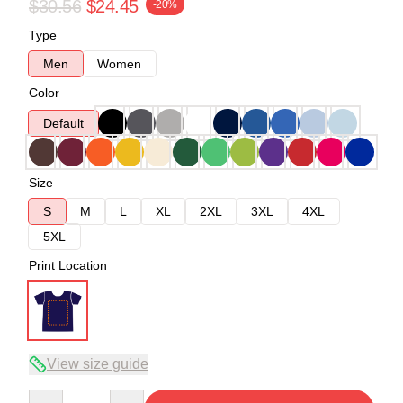
$30.56
$24.45
-20%
Type
Men
Women
Color
Default
Size
S
M
L
XL
2XL
3XL
4XL
5XL
Print Location
View size guide
Quantity