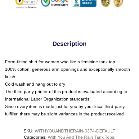
Description
Form-fitting shirt for women who like a feminine tank top
100% cotton, generous arm openings and exceptionally smooth
finish
Cold wash and hang out to dry
The third party printer of this product is evaluated according to
International Labor Organization standards
Since every item is made just for you by your local third-party
fulfiller, there may be slight variances in the product received
SKU
:
WITHYOUANDTHERAIN-0374-DEFAULT
Categories
:
With You And The Rain Tank Tops
,