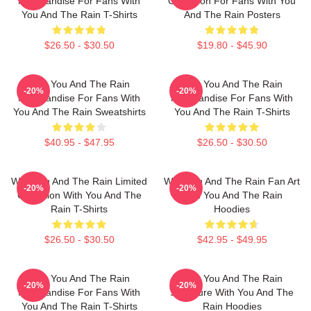
Merchandise For Fans With
Collection For Fans With You
You And The Rain T-Shirts
And The Rain Posters
$26.50 - $30.50
$19.80 - $45.90
With You And The Rain
With You And The Rain
-20%
-20%
Merchandise For Fans With
Merchandise For Fans With
You And The Rain Sweatshirts
You And The Rain T-Shirts
$40.95 - $47.95
$26.50 - $30.50
With You And The Rain Limited
With You And The Rain Fan Art
-20%
-20%
Collection With You And The
With You And The Rain
Rain T-Shirts
Hoodies
$26.50 - $30.50
$42.95 - $49.95
With You And The Rain
With You And The Rain
-20%
-20%
Merchandise For Fans With
Signature With You And The
You And The Rain T-Shirts
Rain Hoodies