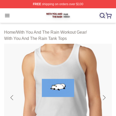
FREE
shipping on orders over $100
With You And The Rain Shop ⚡️ Officially Licensed Wit
Open menu
Home
/
With You And The Rain Workout Gear
/
With You And The Rain Tank Tops