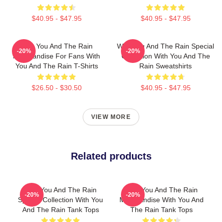
$40.95 - $47.95
$40.95 - $47.95
With You And The Rain
With You And The Rain Special
-20%
-20%
Merchandise For Fans With
Collection With You And The
You And The Rain T-Shirts
Rain Sweatshirts
$26.50 - $30.50
$40.95 - $47.95
VIEW MORE
Related products
With You And The Rain
With You And The Rain
-20%
-20%
Special Collection With You
Merchandise With You And
And The Rain Tank Tops
The Rain Tank Tops