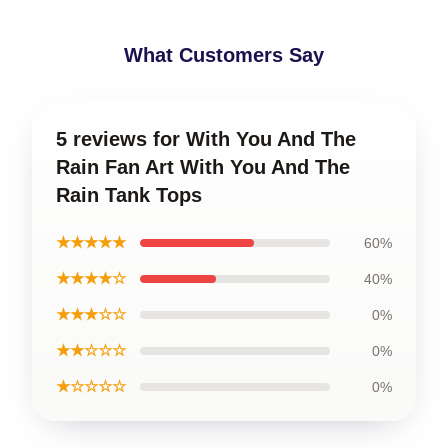
What Customers Say
5 reviews for With You And The
Rain Fan Art With You And The
Rain Tank Tops
★★★★★
60%
★★★★☆
40%
★★★☆☆
0%
★★☆☆☆
0%
★☆☆☆☆
0%