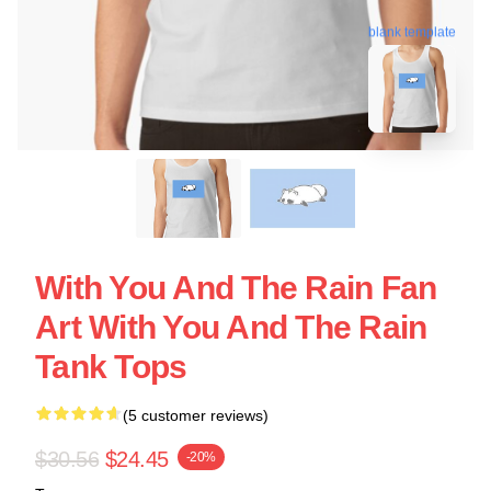
blank template
With You And The Rain Fan
Art With You And The Rain
Tank Tops
(5 customer reviews)
$30.56
$24.45
-20%