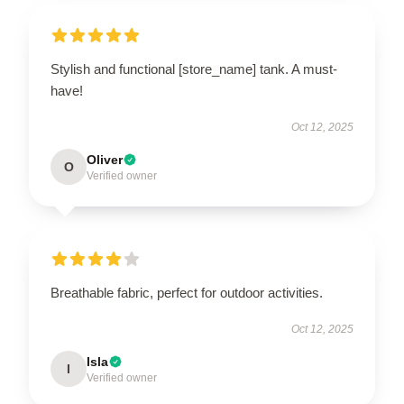
Stylish and functional [store_name] tank. A must-
have!
Oct 12, 2025
Oliver
O
Verified owner
Breathable fabric, perfect for outdoor activities.
Oct 12, 2025
Isla
I
Verified owner