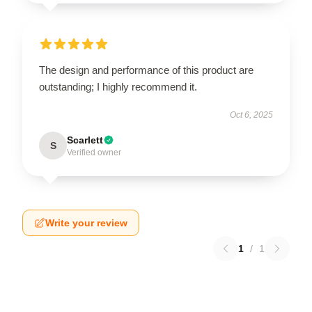
The design and performance of this product are
outstanding; I highly recommend it.
Oct 6, 2025
Scarlett
S
Verified owner
Write your review
1
/
1