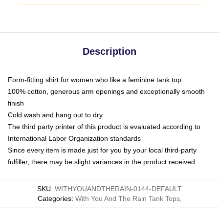
Description
Form-fitting shirt for women who like a feminine tank top
100% cotton, generous arm openings and exceptionally smooth
finish
Cold wash and hang out to dry
The third party printer of this product is evaluated according to
International Labor Organization standards
Since every item is made just for you by your local third-party
fulfiller, there may be slight variances in the product received
SKU
:
WITHYOUANDTHERAIN-0144-DEFAULT
Categories
:
With You And The Rain Tank Tops
,