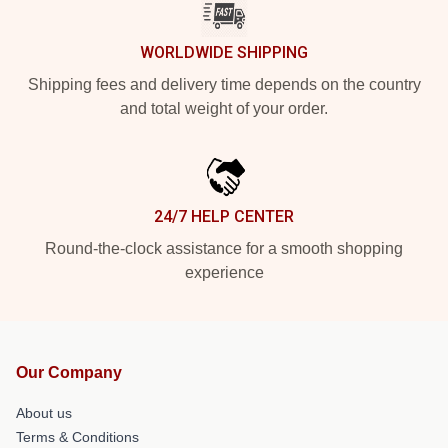
WORLDWIDE SHIPPING
Shipping fees and delivery time depends on the country
and total weight of your order.
24/7 HELP CENTER
Round-the-clock assistance for a smooth shopping
experience
Our Company
About us
Terms & Conditions