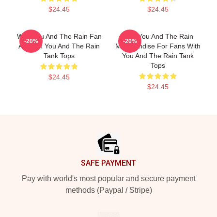
$24.45
$24.45
With You And The Rain Fan
With You And The Rain
-20%
-20%
Art With You And The Rain
Merchandise For Fans With
Tank Tops
You And The Rain Tank
Tops
$24.45
$24.45
Footer
SAFE PAYMENT
Pay with world's most popular and secure payment
methods (Paypal / Stripe)