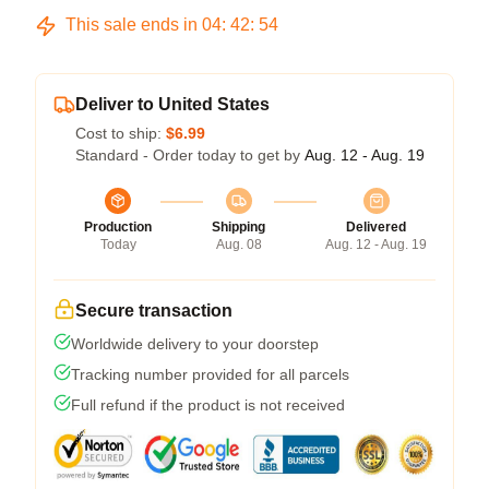
This sale ends in
04
:
42
:
54
Deliver to United States
Cost to ship:
$6.99
Standard - Order today to get by
Aug. 12 - Aug. 19
Production
Shipping
Delivered
Today
Aug. 08
Aug. 12 - Aug. 19
Secure transaction
Worldwide delivery to your doorstep
Tracking number provided for all parcels
Full refund if the product is not received