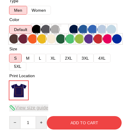
Type
Men
Women
Color
Default
Size
S
M
L
XL
2XL
3XL
4XL
5XL
Print Location
View size guide
Quantity
ADD TO CART