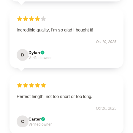
Incredible quality, I’m so glad I bought it!
Oct 10, 2025
Dylan
D
Verified owner
Perfect length, not too short or too long.
Oct 10, 2025
Carter
C
Verified owner