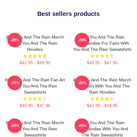
Best sellers products
With You And The Rain Merch
With You And The Rain
-20%
-20%
With You And The Rain
Merchandise For Fans With
Hoodies
You And The Rain Sweatshirts
$42.95 - $49.95
$40.95 - $47.95
With You And The Rain Fan Art
With You And The Rain Merch
-20%
-20%
With You And The Rain
Collection With You And The
Sweatshirts
Rain Hoodies
$40.95 - $47.95
$42.95 - $49.95
With You And The Rain Merch
With You And The Rain
-20%
-20%
With You And The Rain
Merchandise With You And
Sweatshirts
The Rain Sweatshirts