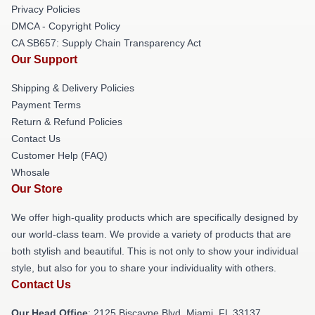
Privacy Policies
DMCA - Copyright Policy
CA SB657: Supply Chain Transparency Act
Our Support
Shipping & Delivery Policies
Payment Terms
Return & Refund Policies
Contact Us
Customer Help (FAQ)
Whosale
Our Store
We offer high-quality products which are specifically designed by
our world-class team. We provide a variety of products that are
both stylish and beautiful. This is not only to show your individual
style, but also for you to share your individuality with others.
Contact Us
Our Head Office
: 2125 Biscayne Blvd, Miami, FL 33137