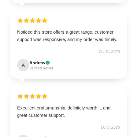
Noticed this store offers a great range, customer
support was responsive, and my order was timely.
Oct 10, 2025
Andrew
A
Verified owner
Excellent craftsmanship, definitely worth it, and
great customer support.
Oct 9, 2025