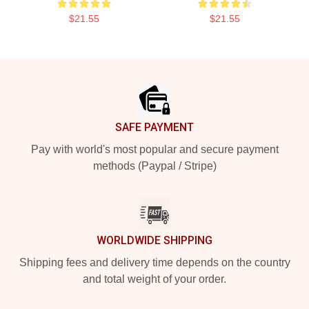
$21.55
$21.55
Footer
SAFE PAYMENT
Pay with world's most popular and secure payment
methods (Paypal / Stripe)
WORLDWIDE SHIPPING
Shipping fees and delivery time depends on the country
and total weight of your order.