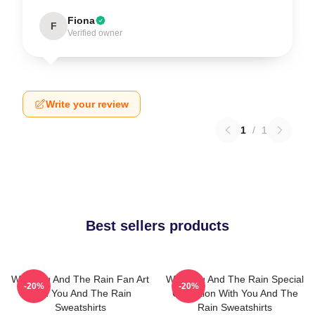
Fiona
F
Verified owner
Write your review
1
/
1
Best sellers products
With You And The Rain Fan Art
With You And The Rain Special
-20%
-20%
With You And The Rain
Collection With You And The
Sweatshirts
Rain Sweatshirts