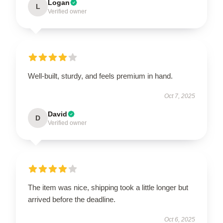
Logan
L
Verified owner
Well-built, sturdy, and feels premium in hand.
Oct 7, 2025
David
D
Verified owner
The item was nice, shipping took a little longer but
arrived before the deadline.
Oct 6, 2025