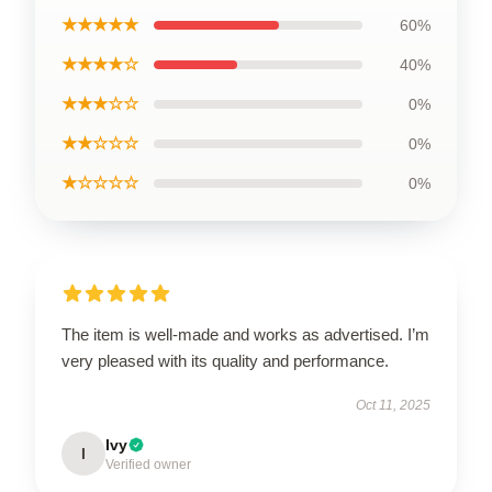
★★★★★
60%
★★★★☆
40%
★★★☆☆
0%
★★☆☆☆
0%
★☆☆☆☆
0%
The item is well-made and works as advertised. I’m
very pleased with its quality and performance.
Oct 11, 2025
Ivy
I
Verified owner