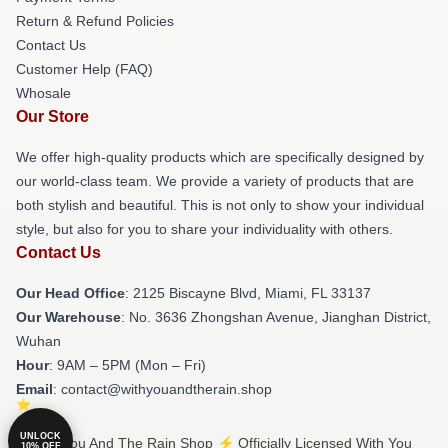
Return & Refund Policies
Contact Us
Customer Help (FAQ)
Whosale
Our Store
We offer high-quality products which are specifically designed by
our world-class team. We provide a variety of products that are
both stylish and beautiful. This is not only to show your individual
style, but also for you to share your individuality with others.
Contact Us
Our Head Office
: 2125 Biscayne Blvd, Miami, FL 33137
Our Warehouse
: No. 3636 Zhongshan Avenue, Jianghan District,
Wuhan
Hour
: 9AM – 5PM (Mon – Fri)
Email
: contact@withyouandtherain.shop
UNLOCK
© With You And The Rain Shop ⚡️ Officially Licensed With You
10% OFF