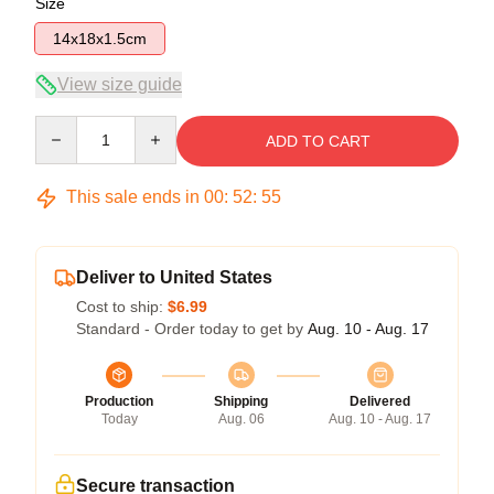
Size
14x18x1.5cm
View size guide
Quantity
ADD TO CART
This sale ends in
00
:
52
:
54
Deliver to United States
Cost to ship:
$6.99
Standard - Order today to get by
Aug. 10 - Aug. 17
Production
Shipping
Delivered
Today
Aug. 06
Aug. 10 - Aug. 17
Secure transaction