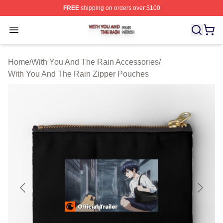
FREE
shipping on orders over $100
With You And The Rain Shop ⚡️ Officially Licensed Wit
Open menu
Home
/
With You And The Rain Accessories
/
With You And The Rain Zipper Pouches