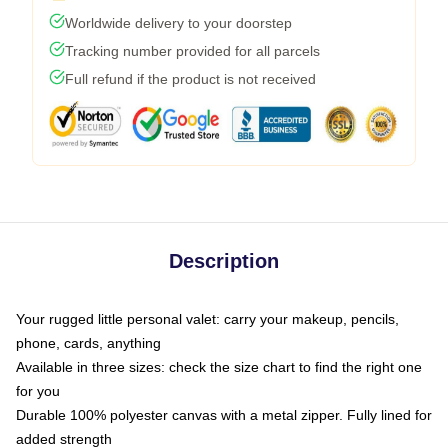
Worldwide delivery to your doorstep
Tracking number provided for all parcels
Full refund if the product is not received
Description
Your rugged little personal valet: carry your makeup, pencils,
phone, cards, anything
Available in three sizes: check the size chart to find the right one
for you
Durable 100% polyester canvas with a metal zipper. Fully lined for
added strength