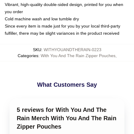
Vibrant, high-quality double-sided design, printed for you when
you order
Cold machine wash and low tumble dry
Since every item is made just for you by your local third-party
fulfiller, there may be slight variances in the product received
SKU
:
WITHYOUANDTHERAIN-0223
Categories
:
With You And The Rain Zipper Pouches
,
What Customers Say
5 reviews for With You And The
Rain Merch With You And The Rain
Zipper Pouches