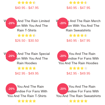
$40.95 - $47.95
$40.95 - $47.95
With You And The Rain Limited
With You And The Rain Merch
-20%
-20%
Collection With You And The
Collection With You And The
Rain T-Shirts
Rain Sweatshirts
$26.50 - $30.50
$40.95 - $47.95
With You And The Rain Special
With You And The Rain
-20%
-20%
Collection With You And The
Merchandise For Fans With
Rain Hoodies
You And The Rain Hoodies
$42.95 - $49.95
$42.95 - $49.95
With You And The Rain
With You And The Rain
-20%
-20%
Merchandise For Fans With
Merchandise For Fans With
You And The Rain T-Shirts
You And The Rain Sweatshirts