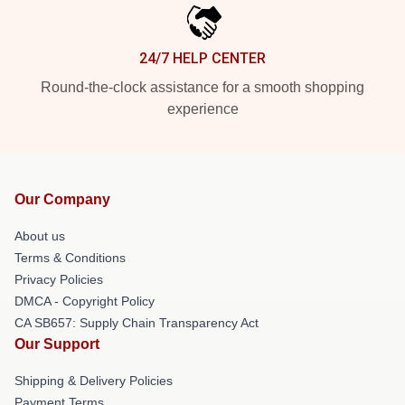
24/7 HELP CENTER
Round-the-clock assistance for a smooth shopping
experience
Our Company
About us
Terms & Conditions
Privacy Policies
DMCA - Copyright Policy
CA SB657: Supply Chain Transparency Act
Our Support
Shipping & Delivery Policies
Payment Terms