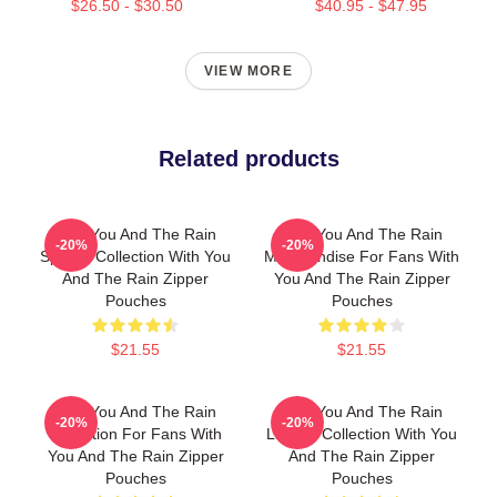
$26.50 - $30.50
$40.95 - $47.95
VIEW MORE
Related products
With You And The Rain
With You And The Rain
-20%
-20%
Special Collection With You
Merchandise For Fans With
And The Rain Zipper
You And The Rain Zipper
Pouches
Pouches
$21.55
$21.55
With You And The Rain
With You And The Rain
-20%
-20%
Collection For Fans With
Limited Collection With You
You And The Rain Zipper
And The Rain Zipper
Pouches
Pouches