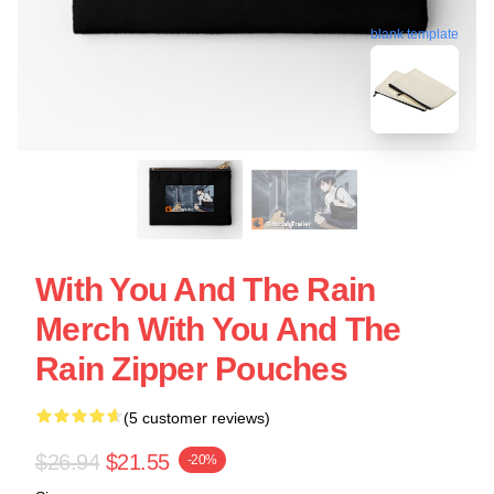
blank template
With You And The Rain
Merch With You And The
Rain Zipper Pouches
(5 customer reviews)
$26.94
$21.55
-20%