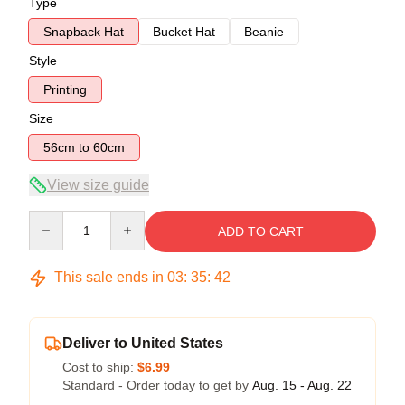
Type
Snapback Hat
Bucket Hat
Beanie
Style
Printing
Size
56cm to 60cm
View size guide
Quantity
ADD TO CART
This sale ends in
03
:
35
:
41
Deliver to United States
Cost to ship:
$6.99
Standard - Order today to get by
Aug. 15 - Aug. 22