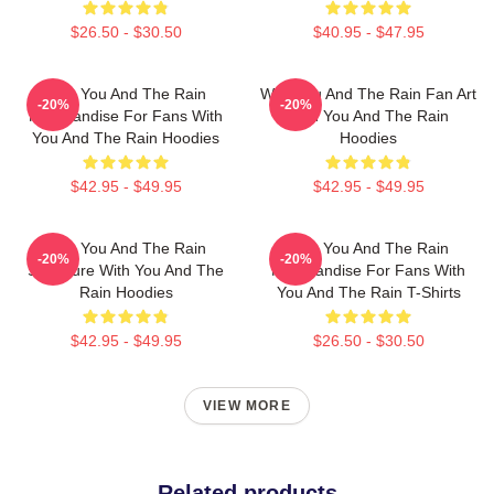
$26.50 - $30.50
$40.95 - $47.95
With You And The Rain
With You And The Rain Fan Art
-20%
-20%
Merchandise For Fans With
With You And The Rain
You And The Rain Hoodies
Hoodies
$42.95 - $49.95
$42.95 - $49.95
With You And The Rain
With You And The Rain
-20%
-20%
Signature With You And The
Merchandise For Fans With
Rain Hoodies
You And The Rain T-Shirts
$42.95 - $49.95
$26.50 - $30.50
VIEW MORE
Related products