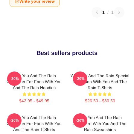
Write your review
1
/
1
Best sellers products
With You And The Rain
With You And The Rain Special
-20%
-20%
Collection For Fans With You
Collection With You And The
And The Rain Hoodies
Rain T-Shirts
$42.95 - $49.95
$26.50 - $30.50
With You And The Rain
With You And The Rain
-20%
-20%
Collection For Fans With You
Signature With You And The
And The Rain T-Shirts
Rain Sweatshirts