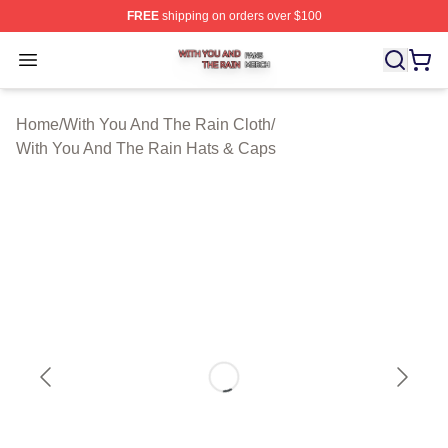
FREE
shipping on orders over $100
With You And The Rain Shop ⚡️ Officially Licensed Wit
Open menu
Home
/
With You And The Rain Cloth
/
With You And The Rain Hats & Caps