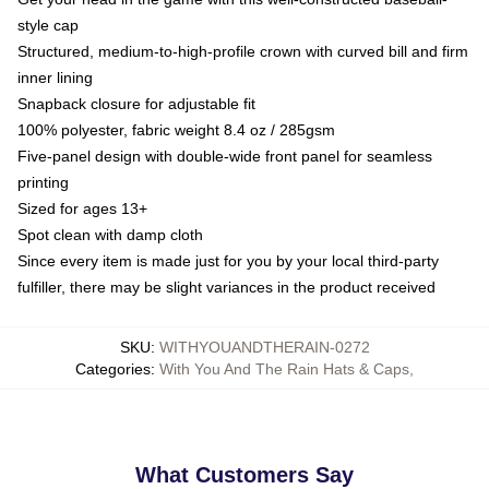
style cap
Structured, medium-to-high-profile crown with curved bill and firm
inner lining
Snapback closure for adjustable fit
100% polyester, fabric weight 8.4 oz / 285gsm
Five-panel design with double-wide front panel for seamless
printing
Sized for ages 13+
Spot clean with damp cloth
Since every item is made just for you by your local third-party
fulfiller, there may be slight variances in the product received
SKU
:
WITHYOUANDTHERAIN-0272
Categories
:
With You And The Rain Hats & Caps
,
What Customers Say