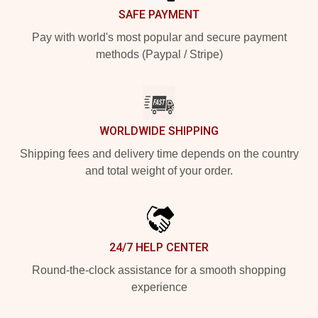
SAFE PAYMENT
Pay with world's most popular and secure payment
methods (Paypal / Stripe)
WORLDWIDE SHIPPING
Shipping fees and delivery time depends on the country
and total weight of your order.
24/7 HELP CENTER
Round-the-clock assistance for a smooth shopping
experience