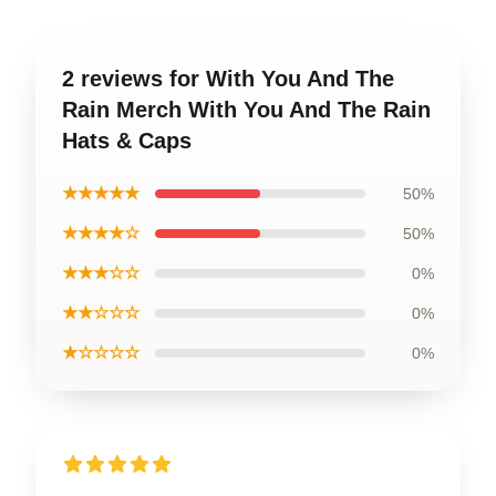
2 reviews for With You And The
Rain Merch With You And The Rain
Hats & Caps
★★★★★
50%
★★★★☆
50%
★★★☆☆
0%
★★☆☆☆
0%
★☆☆☆☆
0%