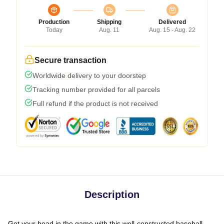
Production
Shipping
Delivered
Today
Aug. 11
Aug. 15 - Aug. 22
Secure transaction
Worldwide delivery to your doorstep
Tracking number provided for all parcels
Full refund if the product is not received
Description
Get your head in the game with this well-constructed baseball-