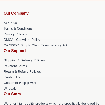
Our Company
About us
Terms & Conditions
Privacy Policies
DMCA - Copyright Policy
CA SB657: Supply Chain Transparency Act
Our Support
Shipping & Delivery Policies
Payment Terms
Return & Refund Policies
Contact Us
Customer Help (FAQ)
Whosale
Our Store
We offer high-quality products which are specifically designed by