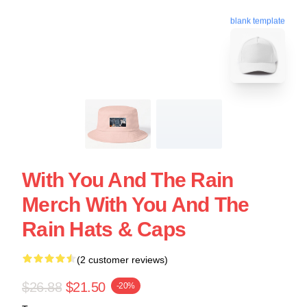
blank template
With You And The Rain
Merch With You And The
Rain Hats & Caps
(2 customer reviews)
$26.88
$21.50
-20%