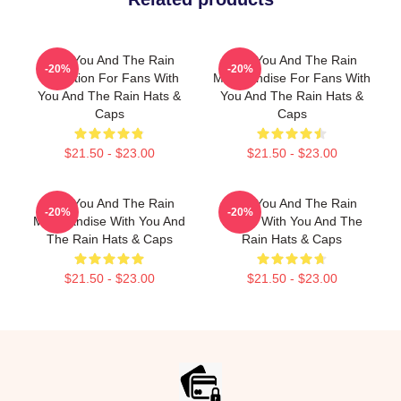
With You And The Rain
With You And The Rain
-20%
-20%
Collection For Fans With
Merchandise For Fans With
You And The Rain Hats &
You And The Rain Hats &
Caps
Caps
$21.50 - $23.00
$21.50 - $23.00
With You And The Rain
With You And The Rain
-20%
-20%
Merchandise With You And
Merch With You And The
The Rain Hats & Caps
Rain Hats & Caps
$21.50 - $23.00
$21.50 - $23.00
Footer