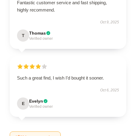
Fantastic customer service and fast shipping,
highly recommend.
Oct 9, 2025
Thomas
T
Verified owner
Such a great find, I wish I’d bought it sooner.
Oct 6, 2025
Evelyn
E
Verified owner