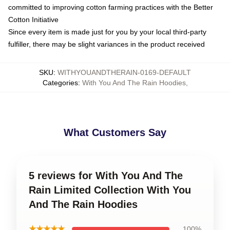
committed to improving cotton farming practices with the Better
Cotton Initiative
Since every item is made just for you by your local third-party
fulfiller, there may be slight variances in the product received
SKU
:
WITHYOUANDTHERAIN-0169-DEFAULT
Categories
:
With You And The Rain Hoodies
,
What Customers Say
5 reviews for With You And The
Rain Limited Collection With You
And The Rain Hoodies
★★★★★
100%