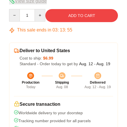
View size guide
Quantity
ADD TO CART
This sale ends in
03
:
13
:
54
Deliver to United States
Cost to ship:
$6.99
Standard - Order today to get by
Aug. 12 - Aug. 19
Production
Shipping
Delivered
Today
Aug. 08
Aug. 12 - Aug. 19
Secure transaction
Worldwide delivery to your doorstep
Tracking number provided for all parcels