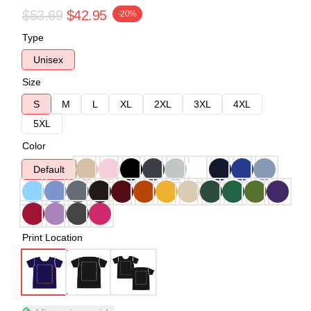
$53.69
$42.95
-20%
Type
Unisex
Size
S
M
L
XL
2XL
3XL
4XL
5XL
Color
Default
Print Location