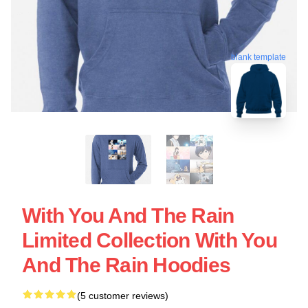
blank template
With You And The Rain
Limited Collection With You
And The Rain Hoodies
(5 customer reviews)