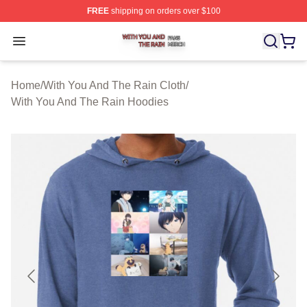
FREE
shipping on orders over $100
With You And The Rain Shop ⚡️ Officially Licensed Wit
Open menu
Home
/
With You And The Rain Cloth
/
With You And The Rain Hoodies