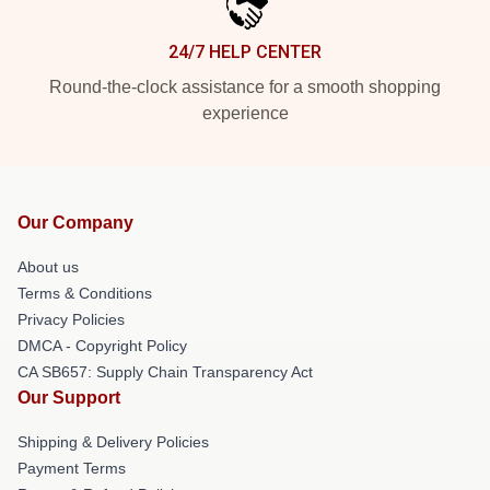
24/7 HELP CENTER
Round-the-clock assistance for a smooth shopping
experience
Our Company
About us
Terms & Conditions
Privacy Policies
DMCA - Copyright Policy
CA SB657: Supply Chain Transparency Act
Our Support
Shipping & Delivery Policies
Payment Terms