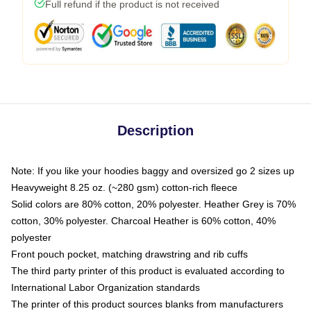
Full refund if the product is not received
Description
Note: If you like your hoodies baggy and oversized go 2 sizes up
Heavyweight 8.25 oz. (~280 gsm) cotton-rich fleece
Solid colors are 80% cotton, 20% polyester. Heather Grey is 70%
cotton, 30% polyester. Charcoal Heather is 60% cotton, 40%
polyester
Front pouch pocket, matching drawstring and rib cuffs
The third party printer of this product is evaluated according to
International Labor Organization standards
The printer of this product sources blanks from manufacturers