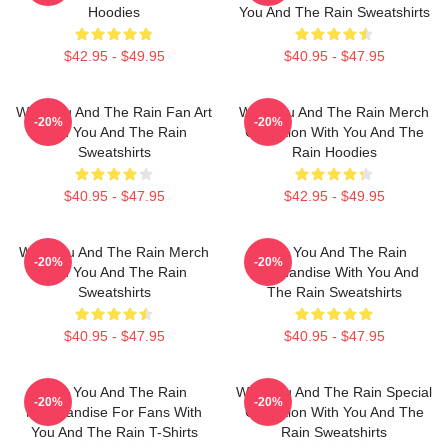
Hoodies
You And The Rain Sweatshirts
$42.95 - $49.95
$40.95 - $47.95
With You And The Rain Fan Art
With You And The Rain Merch
-20%
-20%
With You And The Rain
Collection With You And The
Sweatshirts
Rain Hoodies
$40.95 - $47.95
$42.95 - $49.95
With You And The Rain Merch
With You And The Rain
-20%
-20%
With You And The Rain
Merchandise With You And
Sweatshirts
The Rain Sweatshirts
$40.95 - $47.95
$40.95 - $47.95
With You And The Rain
With You And The Rain Special
-20%
-20%
Merchandise For Fans With
Collection With You And The
You And The Rain T-Shirts
Rain Sweatshirts