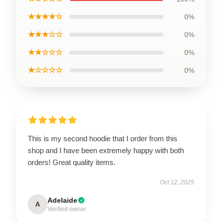
★★★★☆
0%
★★★☆☆
0%
★★☆☆☆
0%
★☆☆☆☆
0%
This is my second hoodie that I order from this
shop and I have been extremely happy with both
orders! Great quality items.
Oct 12, 2025
Adelaide
A
Verified owner