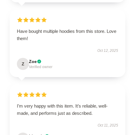
Have bought multiple hoodies from this store. Love
them!
Oct 12, 2025
Zoe
Z
Verified owner
I’m very happy with this item. It’s reliable, well-
made, and performs just as described.
Oct 11, 2025