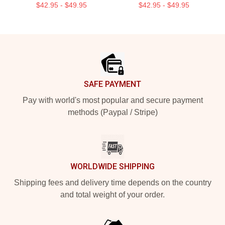
$42.95 - $49.95
$42.95 - $49.95
Footer
SAFE PAYMENT
Pay with world's most popular and secure payment
methods (Paypal / Stripe)
WORLDWIDE SHIPPING
Shipping fees and delivery time depends on the country
and total weight of your order.