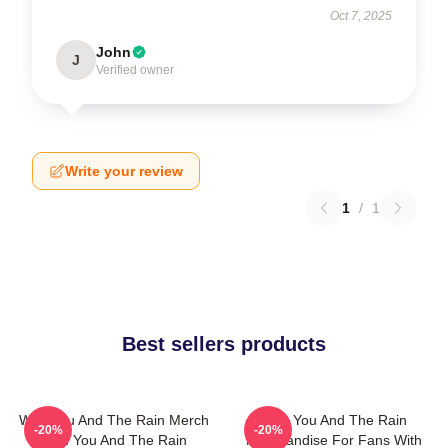
Oct 7, 2025
John
J
Verified owner
Write your review
1
/
1
Best sellers products
With You And The Rain Merch
With You And The Rain
-20%
-20%
With You And The Rain
Merchandise For Fans With