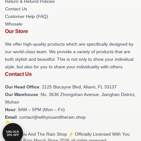
Return & Refund Policies
Contact Us
Customer Help (FAQ)
Whosale
Our Store
We offer high-quality products which are specifically designed by
our world-class team. We provide a variety of products that are
both stylish and beautiful. This is not only to show your individual
style, but also for you to share your individuality with others.
Contact Us
Our Head Office
: 2125 Biscayne Blvd, Miami, FL 33137
Our Warehouse
: No. 3636 Zhongshan Avenue, Jianghan District,
Wuhan
Hour
: 9AM – 5PM (Mon – Fri)
Email
: contact@withyouandtherain.shop
UNLOCK
© With You And The Rain Shop ⚡️ Officially Licensed With You
10% OFF
And The Rain Merch Store 2026 all rights reserved