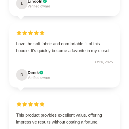
Lincoln
L
Verified owner
Love the soft fabric and comfortable fit of this
hoodie. It’s quickly become a favorite in my closet.
Oct 8, 2025
Derek
D
Verified owner
This product provides excellent value, offering
impressive results without costing a fortune.