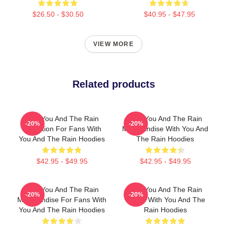
$26.50 - $30.50
$40.95 - $47.95
VIEW MORE
Related products
With You And The Rain
With You And The Rain
-20%
-20%
Collection For Fans With
Merchandise With You And
You And The Rain Hoodies
The Rain Hoodies
$42.95 - $49.95
$42.95 - $49.95
With You And The Rain
With You And The Rain
-20%
-20%
Merchandise For Fans With
Merch With You And The
You And The Rain Hoodies
Rain Hoodies