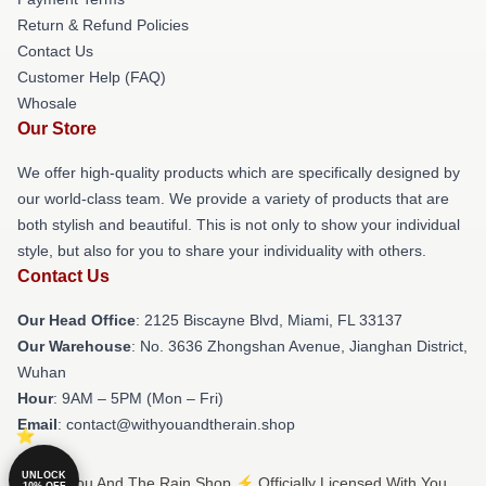
Return & Refund Policies
Contact Us
Customer Help (FAQ)
Whosale
Our Store
We offer high-quality products which are specifically designed by
our world-class team. We provide a variety of products that are
both stylish and beautiful. This is not only to show your individual
style, but also for you to share your individuality with others.
Contact Us
Our Head Office
: 2125 Biscayne Blvd, Miami, FL 33137
Our Warehouse
: No. 3636 Zhongshan Avenue, Jianghan District,
Wuhan
Hour
: 9AM – 5PM (Mon – Fri)
Email
: contact@withyouandtherain.shop
UNLOCK
© With You And The Rain Shop ⚡️ Officially Licensed With You
10% OFF