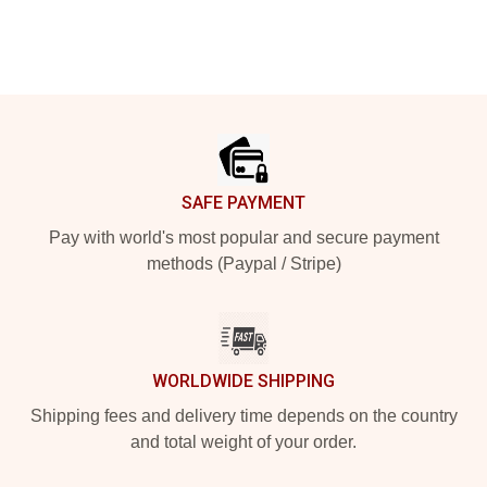
Footer
SAFE PAYMENT
Pay with world's most popular and secure payment
methods (Paypal / Stripe)
WORLDWIDE SHIPPING
Shipping fees and delivery time depends on the country
and total weight of your order.