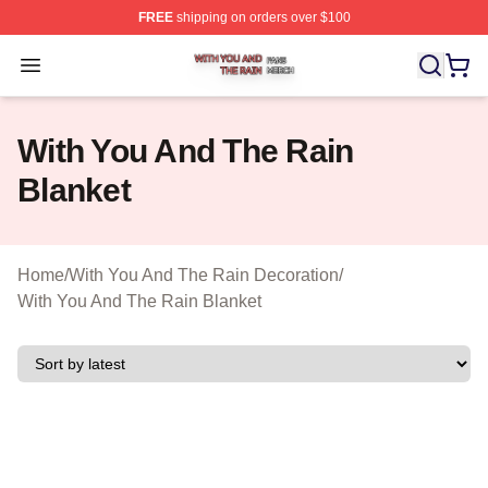
FREE
shipping on orders over $100
With You And The Rain Shop ⚡️ Officially Licensed Wit
Open menu
With You And The Rain
Blanket
Home
/
With You And The Rain Decoration
/
With You And The Rain Blanket