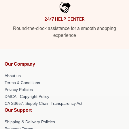
24/7 HELP CENTER
Round-the-clock assistance for a smooth shopping
experience
Our Company
About us
Terms & Conditions
Privacy Policies
DMCA - Copyright Policy
CA SB657: Supply Chain Transparency Act
Our Support
Shipping & Delivery Policies
Payment Terms