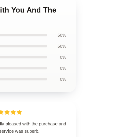
With You And The
50%
50%
0%
0%
0%
lly pleased with the purchase and
 service was superb.