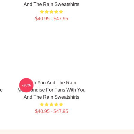
And The Rain Sweatshirts
$40.95 - $47.95
With You And The Rain
-20%
he
Merchandise For Fans With You
And The Rain Sweatshirts
$40.95 - $47.95