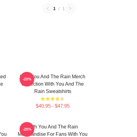
1
/
1
ted
With You And The Rain Merch
-20%
he
Collection With You And The
Rain Sweatshirts
$40.95 - $47.95
With You And The Rain
-20%
You
Merchandise For Fans With You