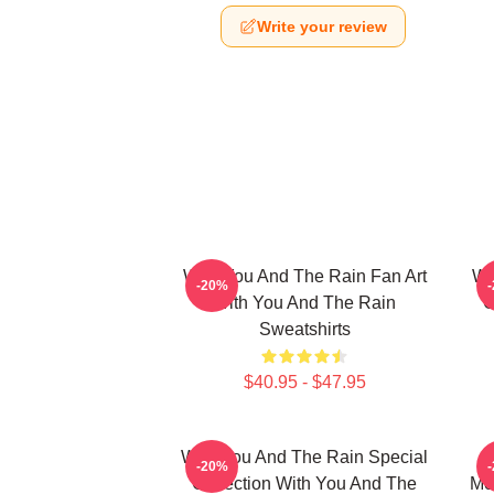
Write your review
With You And The Rain Fan Art
Wi
-20%
With You And The Rain
C
Sweatshirts
$40.95 - $47.95
With You And The Rain Special
-20%
Collection With You And The
Me