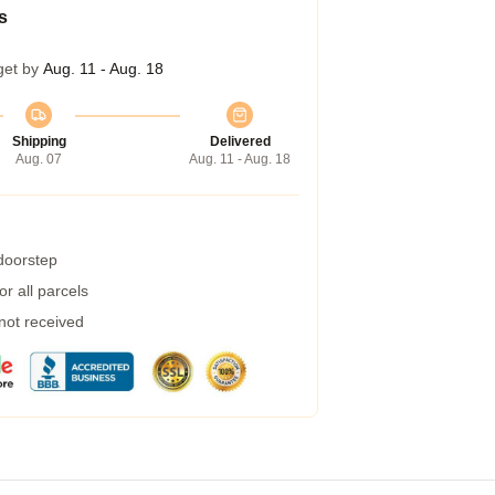
s
get by
Aug. 11 - Aug. 18
Shipping
Delivered
Aug. 07
Aug. 11 - Aug. 18
 doorstep
r all parcels
 not received