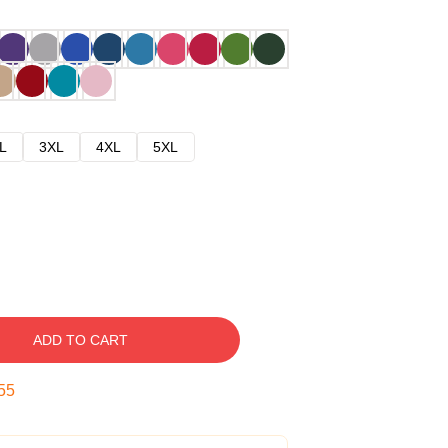
L
3XL
4XL
5XL
ADD TO CART
54