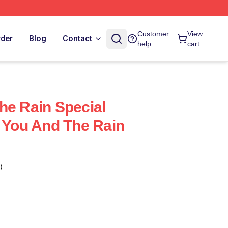
Customer
View
rder
Blog
Contact
help
cart
he Rain Special
h You And The Rain
)