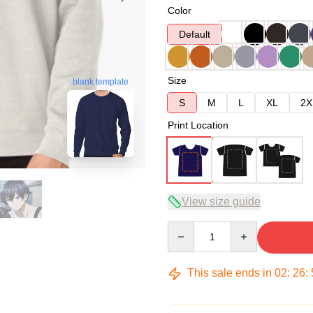
Color
Default
Size
blank template
S
M
L
XL
2X
Print Location
View size guide
Quantity
This sale ends in
02
:
26
: