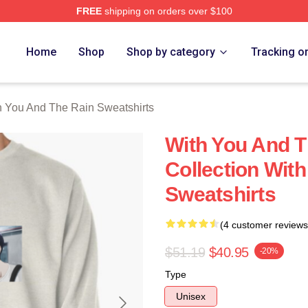
FREE
shipping on orders over $100
You And The Rain Merch Store
Home
Shop
Shop by category
Tracking o
h You And The Rain Sweatshirts
With You And T
Collection Wit
Sweatshirts
(4 customer reviews
$51.19
$40.95
-20%
Type
Unisex