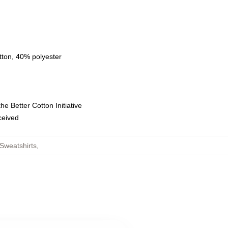
tton, 40% polyester
e Better Cotton Initiative
eceived
Sweatshirts
,