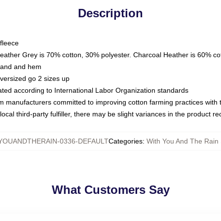
Description
fleece
Heather Grey is 70% cotton, 30% polyester. Charcoal Heather is 60% co
kband and hem
oversized go 2 sizes up
luated according to International Labor Organization standards
om manufacturers committed to improving cotton farming practices with th
ocal third-party fulfiller, there may be slight variances in the product r
YOUANDTHERAIN-0336-DEFAULT
Categories
:
With You And The Rain 
What Customers Say