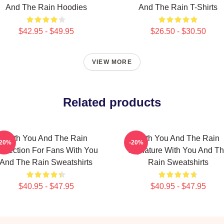
And The Rain Hoodies
And The Rain T-Shirts
$42.95 - $49.95
$26.50 - $30.50
VIEW MORE
Related products
With You And The Rain
With You And The Rain
-20%
-20%
ollection For Fans With You
Signature With You And T
And The Rain Sweatshirts
Rain Sweatshirts
$40.95 - $47.95
$40.95 - $47.95