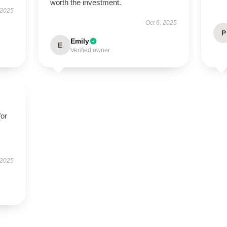
worth the investment.
 2025
Oct 6, 2025
P
Emily
E
Verified owner
for
 2025