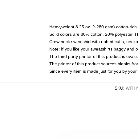
Heavyweight 8.25 oz. (~280 gsm) cotton-rich 
Solid colors are 80% cotton, 20% polyester. 
Crew neck sweatshirt with ribbed cuffs, nec
Note: If you like your sweatshirts baggy and 
The third party printer of this product is eva
The printer of this product sources blanks fr
Since every item is made just for you by your l
SKU
:
WITH