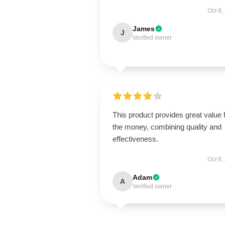
Oct 8,
James
J
Verified owner
This product provides great value 
the money, combining quality and
effectiveness.
Oct 6,
Adam
A
Verified owner