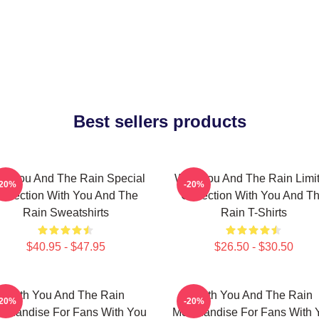
Best sellers products
th You And The Rain Special
With You And The Rain Limi
-20%
-20%
ollection With You And The
Collection With You And T
Rain Sweatshirts
Rain T-Shirts
$40.95 - $47.95
$26.50 - $30.50
With You And The Rain
With You And The Rain
-20%
-20%
rchandise For Fans With You
Merchandise For Fans With 