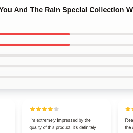
 You And The Rain Special Collection 
I’m extremely impressed by the
Rea
quality of this product; it's definitely
the