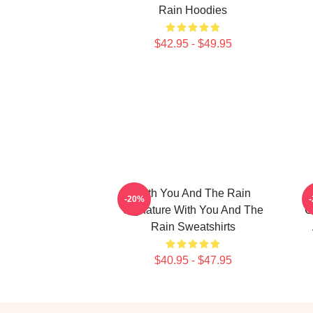
Rain Hoodies
$42.95 - $49.95
With You And The Rain
-20%
Signature With You And The
C
Rain Sweatshirts
$40.95 - $47.95
Footer