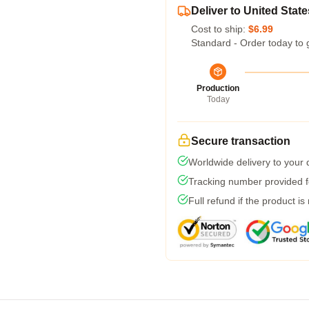
Deliver to United State
Cost to ship:
$6.99
Standard - Order today to 
Production
Today
Secure transaction
Worldwide delivery to your
Tracking number provided fo
Full refund if the product is