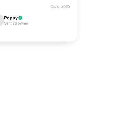
Oct 6, 2025
Poppy
Verified owner