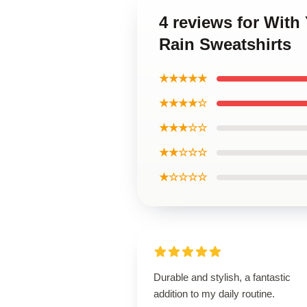
4 reviews for With
Rain Sweatshirts
★★★★★
★★★★☆
★★★☆☆
★★☆☆☆
★☆☆☆☆
Durable and stylish, a fantastic
addition to my daily routine.