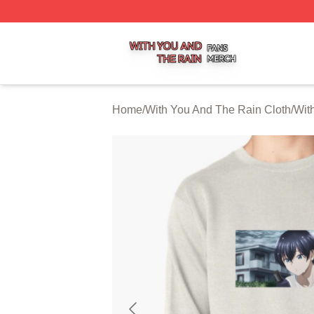
With You And The Rain Shop ⚡️ Officially Licensed With 
Home
/
With You And The Rain Cloth
/
Wit