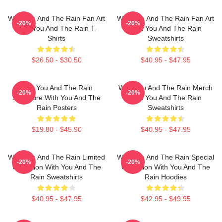
With You And The Rain Fan Art
With You And The Rain Fan Art
-20%
-20%
With You And The Rain T-
With You And The Rain
Shirts
Sweatshirts
$26.50 - $30.50
$40.95 - $47.95
With You And The Rain
With You And The Rain Merch
-20%
-20%
Signature With You And The
With You And The Rain
Rain Posters
Sweatshirts
$19.80 - $45.90
$40.95 - $47.95
With You And The Rain Limited
With You And The Rain Special
-20%
-20%
Collection With You And The
Collection With You And The
Rain Sweatshirts
Rain Hoodies
$40.95 - $47.95
$42.95 - $49.95