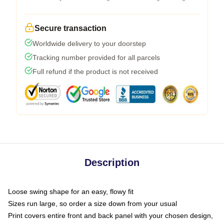
Secure transaction
Worldwide delivery to your doorstep
Tracking number provided for all parcels
Full refund if the product is not received
Description
Loose swing shape for an easy, flowy fit
Sizes run large, so order a size down from your usual
Print covers entire front and back panel with your chosen design,