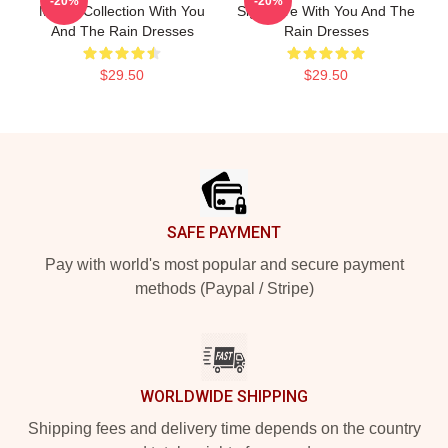
-20%
-20%
Merch Collection With You
Signature With You And The
And The Rain Dresses
Rain Dresses
$29.50
$29.50
Footer
SAFE PAYMENT
Pay with world's most popular and secure payment
methods (Paypal / Stripe)
WORLDWIDE SHIPPING
Shipping fees and delivery time depends on the country