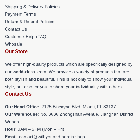
Shipping & Delivery Policies
Payment Terms
Return & Refund Policies
Contact Us
Customer Help (FAQ)
Whosale
Our Store
We offer high-quality products which are specifically designed by
our world-class team. We provide a variety of products that are
both stylish and beautiful. This is not only to show your individual
style, but also for you to share your individuality with others.
Contact Us
Our Head Office
: 2125 Biscayne Blvd, Miami, FL 33137
Our Warehouse
: No. 3636 Zhongshan Avenue, Jianghan District,
Wuhan
Hour
: 9AM – 5PM (Mon – Fri)
Email
: contact@withyouandtherain.shop