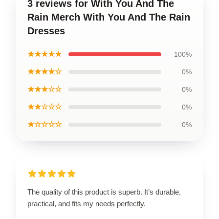
3 reviews for With You And The
Rain Merch With You And The Rain
Dresses
★★★★★
100%
★★★★☆
0%
★★★☆☆
0%
★★☆☆☆
0%
★☆☆☆☆
0%
The quality of this product is superb. It’s durable,
practical, and fits my needs perfectly.