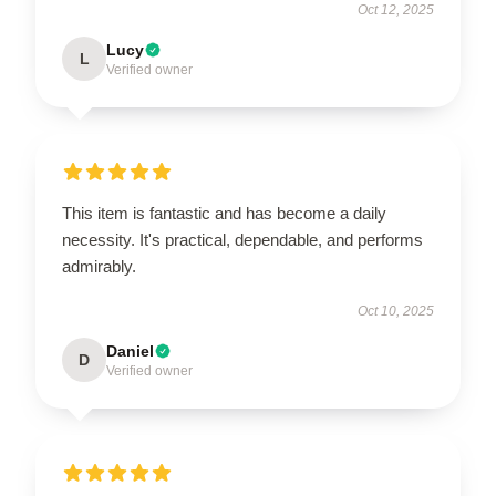
Oct 12, 2025
Lucy
L
Verified owner
This item is fantastic and has become a daily
necessity. It's practical, dependable, and performs
admirably.
Oct 10, 2025
Daniel
D
Verified owner