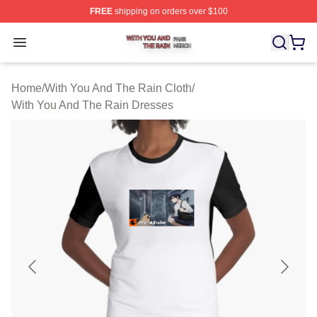
FREE
shipping on orders over $100
With You And The Rain Shop ⚡️ Officially Licensed Wit
Open menu
Home
/
With You And The Rain Cloth
/
With You And The Rain Dresses