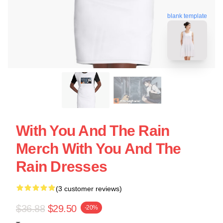
blank template
With You And The Rain
Merch With You And The
Rain Dresses
(3 customer reviews)
$36.88
$29.50
-20%