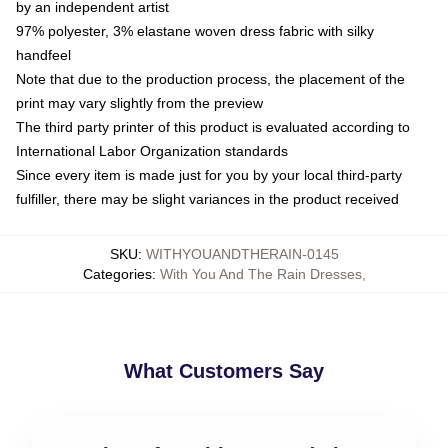
by an independent artist
97% polyester, 3% elastane woven dress fabric with silky
handfeel
Note that due to the production process, the placement of the
print may vary slightly from the preview
The third party printer of this product is evaluated according to
International Labor Organization standards
Since every item is made just for you by your local third-party
fulfiller, there may be slight variances in the product received
SKU
:
WITHYOUANDTHERAIN-0145
Categories
:
With You And The Rain Dresses
,
What Customers Say