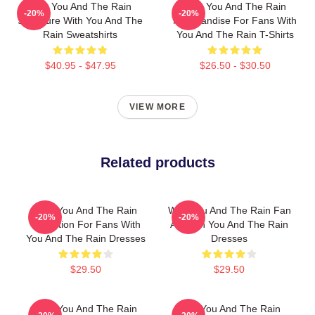
With You And The Rain
With You And The Rain
-20%
-20%
Signature With You And The
Merchandise For Fans With
Rain Sweatshirts
You And The Rain T-Shirts
$40.95 - $47.95
$26.50 - $30.50
VIEW MORE
Related products
With You And The Rain
With You And The Rain Fan
-20%
-20%
Collection For Fans With
Art With You And The Rain
You And The Rain Dresses
Dresses
$29.50
$29.50
With You And The Rain
With You And The Rain