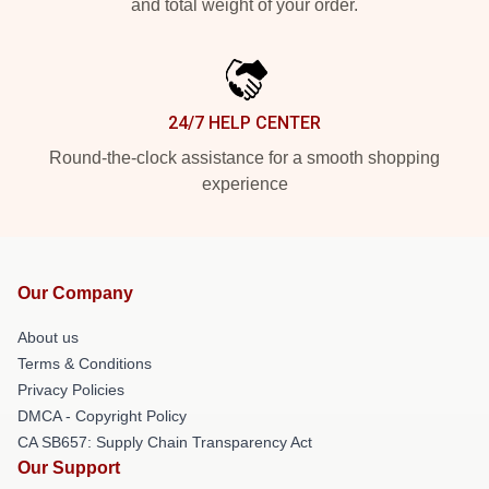
and total weight of your order.
24/7 HELP CENTER
Round-the-clock assistance for a smooth shopping
experience
Our Company
About us
Terms & Conditions
Privacy Policies
DMCA - Copyright Policy
CA SB657: Supply Chain Transparency Act
Our Support