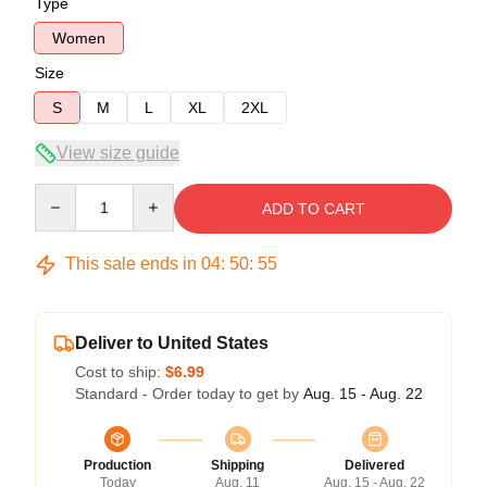
Type
Women
Size
S
M
L
XL
2XL
View size guide
Quantity
ADD TO CART
This sale ends in
04
:
50
:
54
Deliver to United States
Cost to ship:
$6.99
Standard - Order today to get by
Aug. 15 - Aug. 22
Production
Shipping
Delivered
Today
Aug. 11
Aug. 15 - Aug. 22