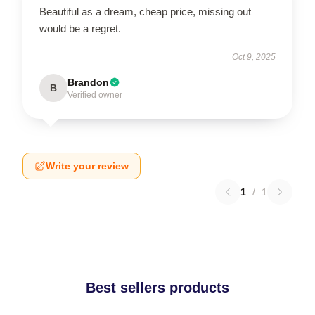
Beautiful as a dream, cheap price, missing out
would be a regret.
Oct 9, 2025
Brandon
B
Verified owner
Write your review
1
/
1
Best sellers products