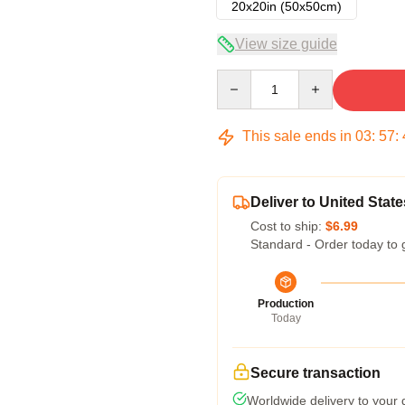
20x20in (50x50cm)
View size guide
Quantity
This sale ends in
03
:
57
:
Deliver to United State
Cost to ship:
$6.99
Standard - Order today to 
Production
Today
Secure transaction
Worldwide delivery to your