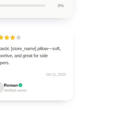
0%
astic [store_name] pillow—soft,
ortive, and great for side
pers.
Oct 11, 2025
Roman
Verified owner