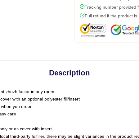
Tracking number provided fo
Full refund if the product is
Description
tant zhuzh factor in any room
ver with an optional polyester fill/insert
u when you order
asy care
only or as cover with insert
ocal third-party fulfiller, there may be slight variances in the product r