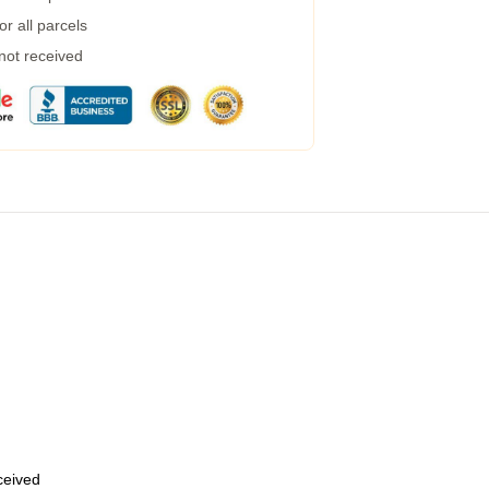
r all parcels
 not received
eceived