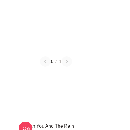
1
/
1
With You And The Rain
-20%