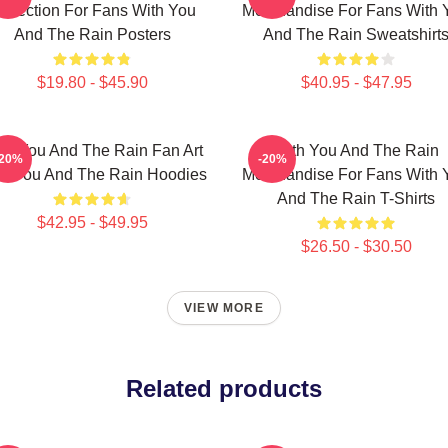
ollection For Fans With You
Merchandise For Fans With 
And The Rain Posters
And The Rain Sweatshirt
$19.80 - $45.90
$40.95 - $47.95
th You And The Rain Fan Art
With You And The Rain
-20%
-20%
th You And The Rain Hoodies
Merchandise For Fans With 
And The Rain T-Shirts
$42.95 - $49.95
$26.50 - $30.50
VIEW MORE
Related products