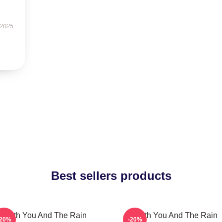
 2025
Best sellers products
With You And The Rain
With You And The Rain
-20%
-20%