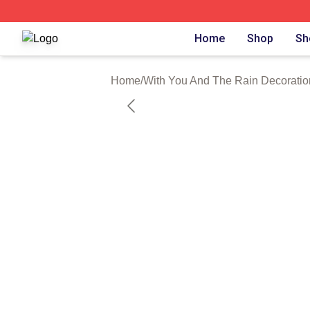
With You And The Rain Shop ⚡️ Officially Licensed With 
Home
Shop
Sh
Home
/
With You And The Rain Decoratio