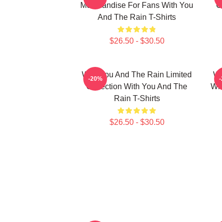
Merchandise For Fans With You
C
And The Rain T-Shirts
$26.50 - $30.50
With You And The Rain Limited
Wi
-20%
Collection With You And The
Wi
Rain T-Shirts
$26.50 - $30.50