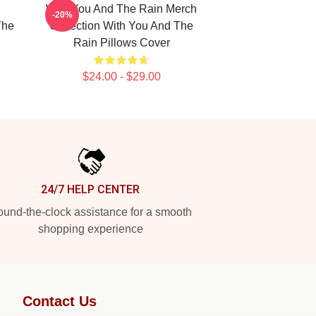
With You And The Rain Merch
-20%
The
Collection With You And The
Rain Pillows Cover
$24.00 - $29.00
24/7 HELP CENTER
und-the-clock assistance for a smooth
shopping experience
Contact Us