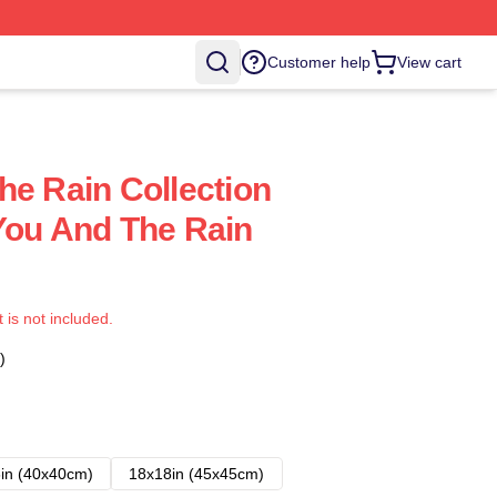
Customer help
View cart
he Rain Collection
You And The Rain
t is not included.
)
in (40x40cm)
18x18in (45x45cm)