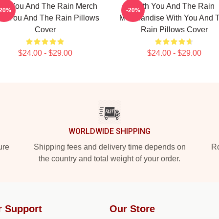
ith You And The Rain Merch
With You And The Rain
-20%
-20%
th You And The Rain Pillows
Merchandise With You And 
Cover
Rain Pillows Cover
$24.00 - $29.00
$24.00 - $29.00
WORLDWIDE SHIPPING
ure
Shipping fees and delivery time depends on
Ro
the country and total weight of your order.
r Support
Our Store