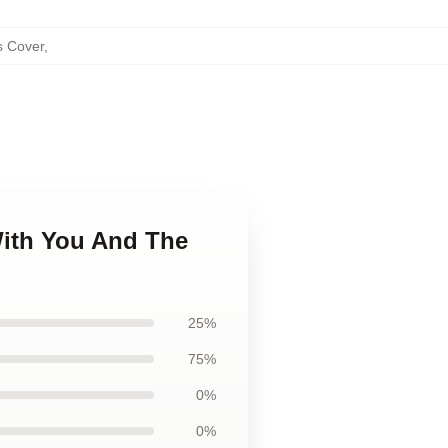
s Cover
,
With You And The
25%
75%
0%
0%