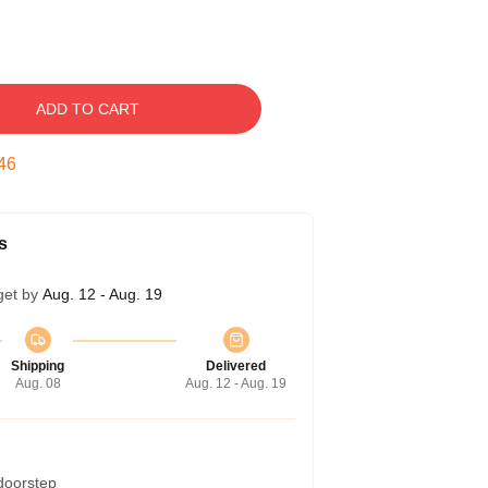
ADD TO CART
45
s
get by
Aug. 12 - Aug. 19
Shipping
Delivered
Aug. 08
Aug. 12 - Aug. 19
 doorstep