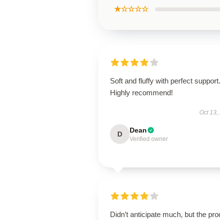
★☆☆☆☆
Soft and fluffy with perfect support
Highly recommend!
Oct 13,
Dean
D
Verified owner
Didn’t anticipate much, but the pro