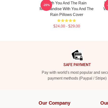
With You And The Rain
W
-20%
Merchandise With You And The
Wi
Rain Pillows Cover
$24.00 - $29.00
Footer
SAFE PAYMENT
Pay with world's most popular and sec
payment methods (Paypal / Stripe)
Our Company
Ou