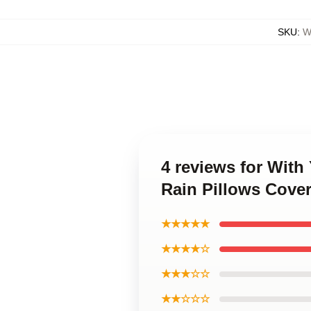
SKU
:
W
4 reviews for With
Rain Pillows Cove
★★★★★
★★★★☆
★★★☆☆
★★☆☆☆