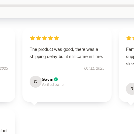
.
The product was good, there was a
Fant
shipping delay but it still came in time.
supp
slee
 2025
Oct 11, 2025
Gavin
G
Verified owner
R
duct