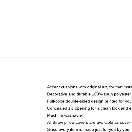
Accent cushions with original art, for that ins
Decorative and durable 100% spun polyester co
Full-color double-sided design printed for yo
Concealed zip opening for a clean look and e
Machine washable
All throw pillow covers are available as cover 
Since every item is made just for you by your l