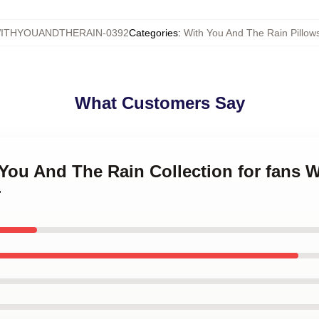
ITHYOUANDTHERAIN-0392
Categories
:
With You And The Rain Pillow
What Customers Say
 You And The Rain Collection for fans 
r