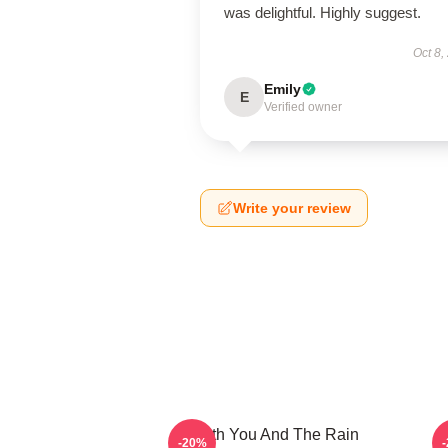
was delightful. Highly suggest.
Oct 8,
Emily
E
Verified owner
Write your review
With You And The Rain
-20%