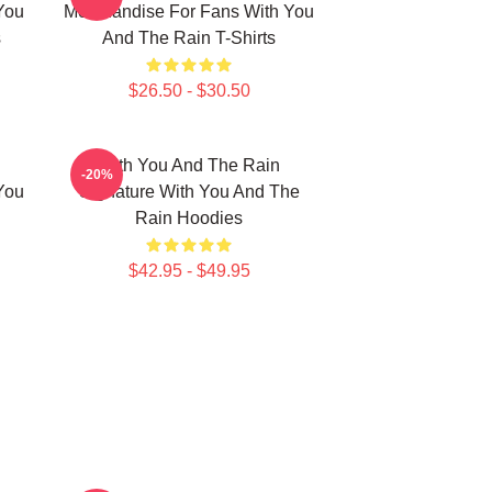
You
Merchandise For Fans With You
s
And The Rain T-Shirts
$26.50 - $30.50
With You And The Rain
-20%
You
Signature With You And The
Rain Hoodies
$42.95 - $49.95