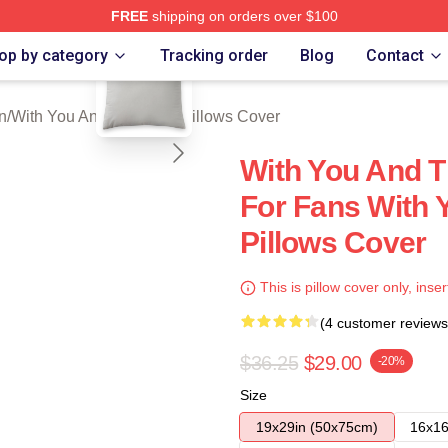
FREE
shipping on orders over $100
blank template
You And The Rain Merch Store
op by category
Tracking order
Blog
Contact
n
/
With You And The Rain Pillows Cover
With You And T
For Fans With 
Pillows Cover
This is pillow cover only, inser
(4 customer reviews
$36.25
$29.00
-20%
Size
19x29in (50x75cm)
16x16