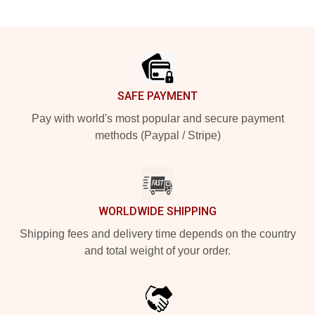
Footer
SAFE PAYMENT
Pay with world's most popular and secure payment
methods (Paypal / Stripe)
WORLDWIDE SHIPPING
Shipping fees and delivery time depends on the country
and total weight of your order.