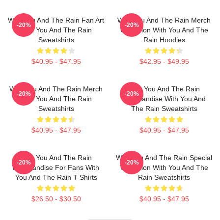
With You And The Rain Fan Art
With You And The Rain Merch
-20%
-20%
With You And The Rain
Collection With You And The
Sweatshirts
Rain Hoodies
$40.95 - $47.95
$42.95 - $49.95
With You And The Rain Merch
With You And The Rain
-20%
-20%
With You And The Rain
Merchandise With You And
Sweatshirts
The Rain Sweatshirts
$40.95 - $47.95
$40.95 - $47.95
With You And The Rain
With You And The Rain Special
-20%
-20%
Merchandise For Fans With
Collection With You And The
You And The Rain T-Shirts
Rain Sweatshirts
$26.50 - $30.50
$40.95 - $47.95