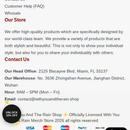
Customer Help (FAQ)
Whosale
Our Store
We offer high-quality products which are specifically designed by
our world-class team. We provide a variety of products that are
both stylish and beautiful. This is not only to show your individual
style, but also for you to share your individuality with others.
Contact Us
Our Head Office
: 2125 Biscayne Blvd, Miami, FL 33137
Our Warehouse
: No. 3636 Zhongshan Avenue, Jianghan District,
Wuhan
Hour
: 9AM – 5PM (Mon – Fri)
Email
: contact@withyouandtherain.shop
UNLOCK
© With You And The Rain Shop ⚡️ Officially Licensed With You
10% OFF
And The Rain Merch Store 2026 all rights reserved