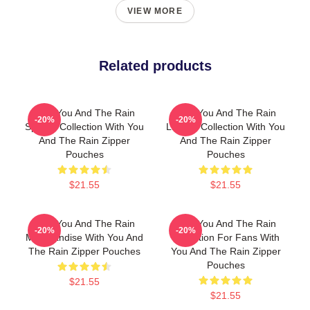
VIEW MORE
Related products
With You And The Rain
With You And The Rain
-20%
-20%
Special Collection With You
Limited Collection With You
And The Rain Zipper
And The Rain Zipper
Pouches
Pouches
$21.55
$21.55
With You And The Rain
With You And The Rain
-20%
-20%
Merchandise With You And
Collection For Fans With
The Rain Zipper Pouches
You And The Rain Zipper
Pouches
$21.55
$21.55