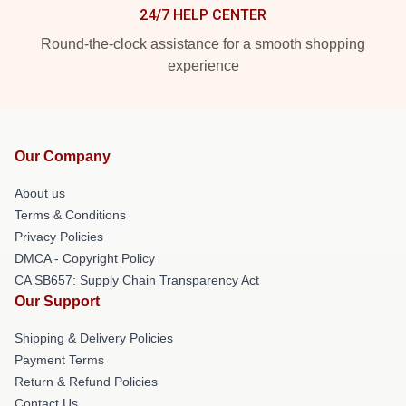
24/7 HELP CENTER
Round-the-clock assistance for a smooth shopping
experience
Our Company
About us
Terms & Conditions
Privacy Policies
DMCA - Copyright Policy
CA SB657: Supply Chain Transparency Act
Our Support
Shipping & Delivery Policies
Payment Terms
Return & Refund Policies
Contact Us