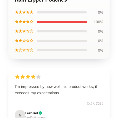
★★★★★
0%
★★★★☆
100%
★★★☆☆
0%
★★☆☆☆
0%
★☆☆☆☆
0%
I’m impressed by how well this product works; it
exceeds my expectations.
Oct 7, 2025
Gabriel
G
Verified owner