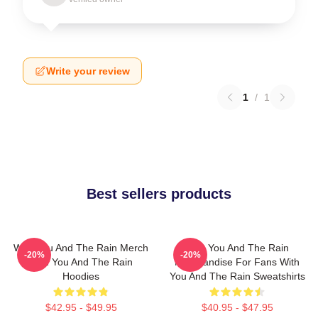
Write your review
1
/
1
Best sellers products
With You And The Rain Merch
With You And The Rain
-20%
-20%
With You And The Rain
Merchandise For Fans With
Hoodies
You And The Rain Sweatshirts
$42.95 - $49.95
$40.95 - $47.95