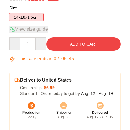
Size
14x18x1.5cm
View size guide
Quantity
ADD TO CART
This sale ends in
02
:
06
:
45
Deliver to United States
Cost to ship:
$6.99
Standard - Order today to get by
Aug. 12 - Aug. 19
Production
Shipping
Delivered
Today
Aug. 08
Aug. 12 - Aug. 19