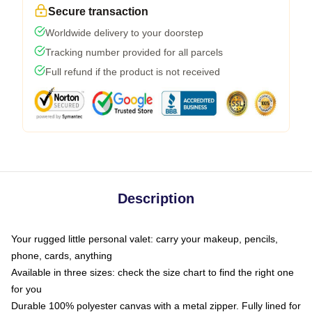
Secure transaction
Worldwide delivery to your doorstep
Tracking number provided for all parcels
Full refund if the product is not received
Description
Your rugged little personal valet: carry your makeup, pencils,
phone, cards, anything
Available in three sizes: check the size chart to find the right one
for you
Durable 100% polyester canvas with a metal zipper. Fully lined for