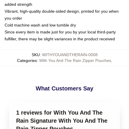
added strength
Vibrant, high-quality double-sided design, printed for you when
you order
Cold machine wash and low tumble dry
Since every item is made just for you by your local third-party
fulfiller, there may be slight variances in the product received
SKU
:
WITHYOUANDTHERAIN-0008
Categories
:
With You And The Rain Zipper Pouches
,
What Customers Say
1 reviews for With You And The
Rain Signature With You And The
Rain Zipper Pouches