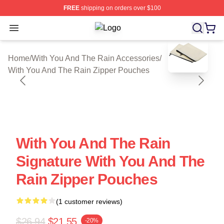
FREE
shipping on orders over $100
Open menu
With You And The Rain Shop ⚡️ Offi
blank template
Home
/
With You And The Rain Accessories
/
With You And The Rain Zipper Pouches
With You And The Rain
Signature With You And The
Rain Zipper Pouches
(1 customer reviews)
$26.94
$21.55
-20%