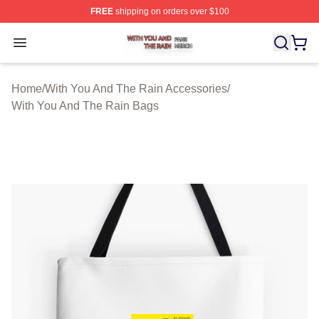
FREE
shipping on orders over $100
With You And The Rain Shop ⚡️ Officially Licensed Wit
Open menu
Home
/
With You And The Rain Accessories
/
With You And The Rain Bags