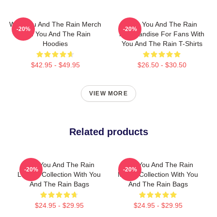
With You And The Rain Merch
With You And The Rain
-20%
-20%
With You And The Rain
Merchandise For Fans With
Hoodies
You And The Rain T-Shirts
$42.95 - $49.95
$26.50 - $30.50
VIEW MORE
Related products
With You And The Rain
With You And The Rain
-20%
-20%
Limited Collection With You
Merch Collection With You
And The Rain Bags
And The Rain Bags
$24.95 - $29.95
$24.95 - $29.95