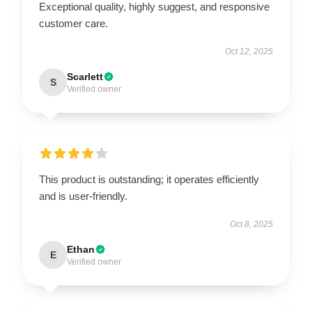
Exceptional quality, highly suggest, and responsive
customer care.
Oct 12, 2025
Scarlett
S
Verified owner
This product is outstanding; it operates efficiently
and is user-friendly.
Oct 8, 2025
Ethan
E
Verified owner