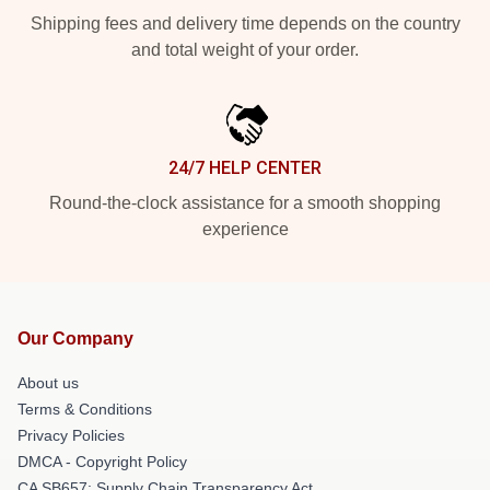
Shipping fees and delivery time depends on the country
and total weight of your order.
24/7 HELP CENTER
Round-the-clock assistance for a smooth shopping
experience
Our Company
About us
Terms & Conditions
Privacy Policies
DMCA - Copyright Policy
CA SB657: Supply Chain Transparency Act