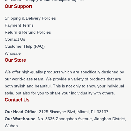
Our Support
Shipping & Delivery Policies
Payment Terms
Return & Refund Policies
Contact Us
Customer Help (FAQ)
Whosale
Our Store
We offer high-quality products which are specifically designed by
our world-class team. We provide a variety of products that are
both stylish and beautiful. This is not only to show your individual
style, but also for you to share your individuality with others.
Contact Us
Our Head Office
: 2125 Biscayne Blvd, Miami, FL 33137
Our Warehouse
: No. 3636 Zhongshan Avenue, Jianghan District,
Wuhan