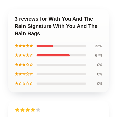
3 reviews for With You And The
Rain Signature With You And The
Rain Bags
★★★★★
33%
★★★★☆
67%
★★★☆☆
0%
★★☆☆☆
0%
★☆☆☆☆
0%