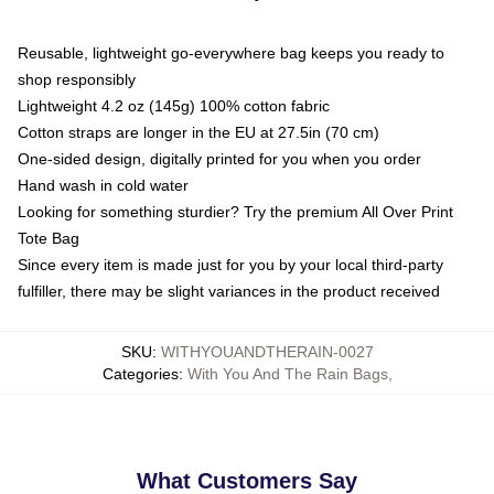
Reusable, lightweight go-everywhere bag keeps you ready to
shop responsibly
Lightweight 4.2 oz (145g) 100% cotton fabric
Cotton straps are longer in the EU at 27.5in (70 cm)
One-sided design, digitally printed for you when you order
Hand wash in cold water
Looking for something sturdier? Try the premium All Over Print
Tote Bag
Since every item is made just for you by your local third-party
fulfiller, there may be slight variances in the product received
SKU
:
WITHYOUANDTHERAIN-0027
Categories
:
With You And The Rain Bags
,
What Customers Say