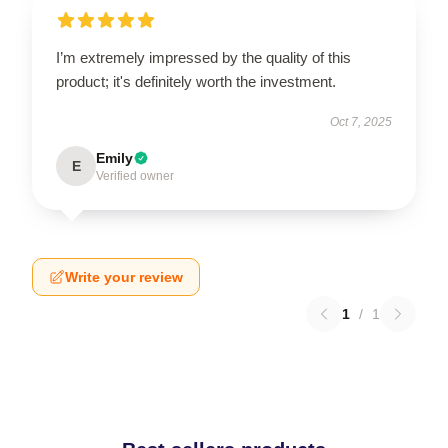
I’m extremely impressed by the quality of this
product; it's definitely worth the investment.
Oct 7, 2025
Emily
E
Verified owner
Write your review
1
/
1