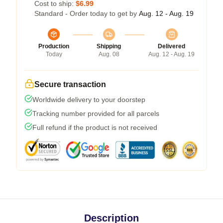
Cost to ship:
$6.99
Standard - Order today to get by
Aug. 12 - Aug. 19
Production
Shipping
Delivered
Today
Aug. 08
Aug. 12 - Aug. 19
Secure transaction
Worldwide delivery to your doorstep
Tracking number provided for all parcels
Full refund if the product is not received
Description