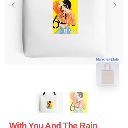
blank template
With You And The Rain