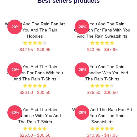
Best sellers products
With You And The Rain Fan Art
With You And The Rain
-20%
-20%
With You And The Rain
Collection For Fans With You
Hoodies
And The Rain Sweatshirts
$42.95 - $49.95
$40.95 - $47.95
With You And The Rain
With You And The Rain
-20%
-20%
Collection For Fans With You
Merchandise With You And
And The Rain T-Shirts
The Rain T-Shirts
$26.50 - $30.50
$26.50 - $30.50
With You And The Rain
With You And The Rain Fan Art
-20%
-20%
Merchandise With You And
With You And The Rain
The Rain T-Shirts
Sweatshirts
$26.50 - $30.50
$40.95 - $47.95