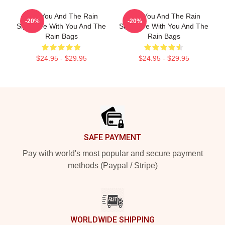
With You And The Rain
With You And The Rain
-20%
-20%
Signature With You And The
Signature With You And The
Rain Bags
Rain Bags
$24.95 - $29.95
$24.95 - $29.95
Footer
SAFE PAYMENT
Pay with world's most popular and secure payment
methods (Paypal / Stripe)
WORLDWIDE SHIPPING