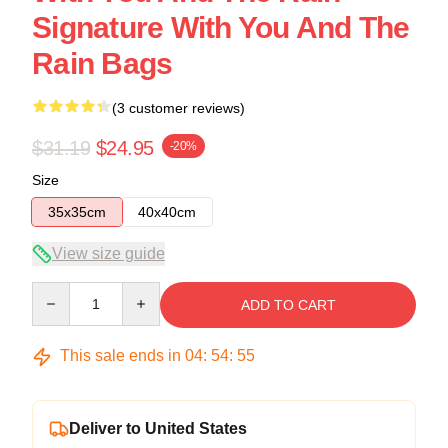
Signature With You And The
Rain Bags
(3 customer reviews)
$31.19
$24.95
-20%
Size
35x35cm
40x40cm
View size guide
Quantity
ADD TO CART
This sale ends in
04
:
54
:
54
Deliver to United States